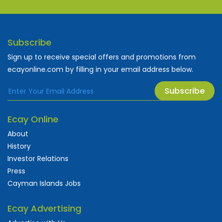
Subscribe
Sign up to receive special offers and promotions from
ecayonline.com by filling in your email address below.
Subscribe
Ecay Online
About
History
Investor Relations
Press
Cayman Islands Jobs
Ecay Advertising