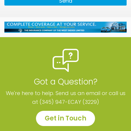
Send
Got a Question?
We're here to help. Send us an email or call us
at (345) 947-ECAY (3229)
Get in Touch