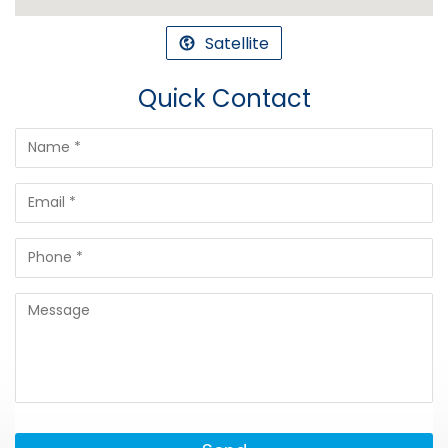
Satellite
Quick Contact