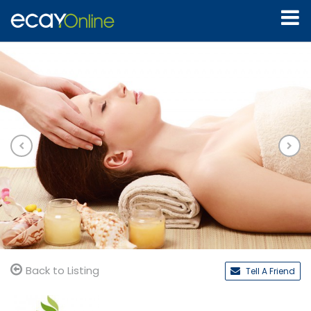
Back to Listing
Tell A Friend