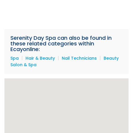
Serenity Day Spa can also be found in
these related categories within
Ecayonline:
|
|
|
Spa
Hair & Beauty
Nail Technicians
Beauty
Salon & Spa