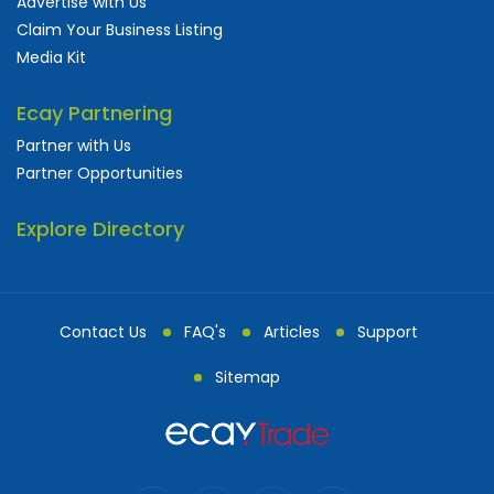
Advertise with Us
Claim Your Business Listing
Media Kit
Ecay Partnering
Partner with Us
Partner Opportunities
Explore Directory
Contact Us
FAQ's
Articles
Support
Sitemap