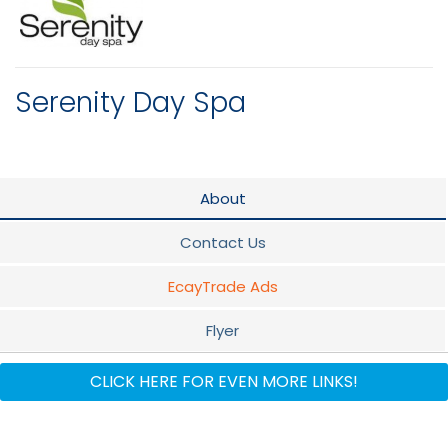
Serenity Day Spa
About
Contact Us
EcayTrade Ads
Flyer
Documents
CLICK HERE FOR EVEN MORE LINKS!