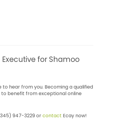
g Executive for Shamoo
 to hear from you. Becoming a qualified
to benefit from exceptional online
 (345) 947-3229 or
contact
Ecay now!