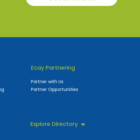
Ecay Partnering
Partner with Us
ng
Partner Opportunities
Explore Directory
 business directory.