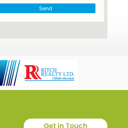
Send
Get in Touch