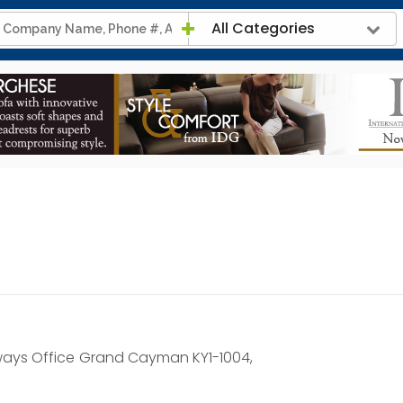
All Categories
ways Office
Grand Cayman KY1-1004,