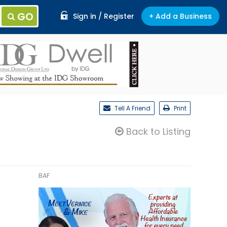
GO
Sign in / Register
+ Add a Business
Tell A Friend
Print
Back to Listing
BAF