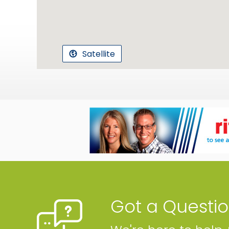
Satellite
Got a Questi