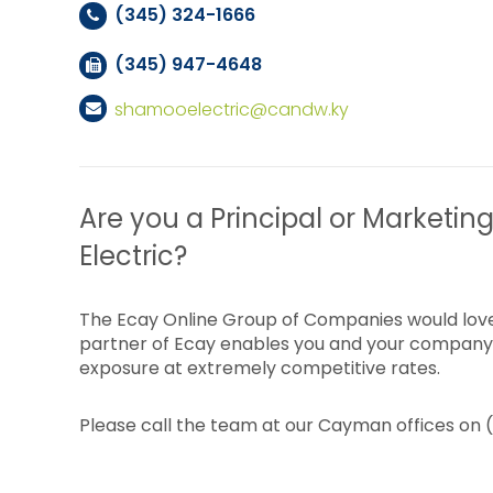
(345) 324-1666
(345) 947-4648
shamooelectric@candw.ky
Are you a Principal or Marketin
Electric?
The Ecay Online Group of Companies would love
partner of Ecay enables you and your company 
exposure at extremely competitive rates.
Please call the team at our Cayman offices on