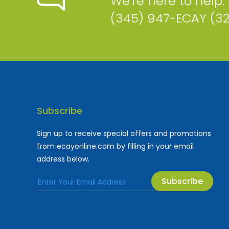
We're here to help.
(345) 947-ECAY (3
Subscribe
Sign up to receive special offers and promotions
from ecayonline.com by filling in your email
address below.
Subscribe
Cayman Islands most