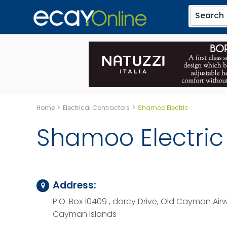
Search
>
>
Home
Electrical Contractors
Shamoo Electric
Shamoo Electric
Address:
P.O. Box 10409 , dorcy Drive, Old Cayman Air
Cayman Islands