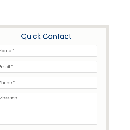
Quick Contact