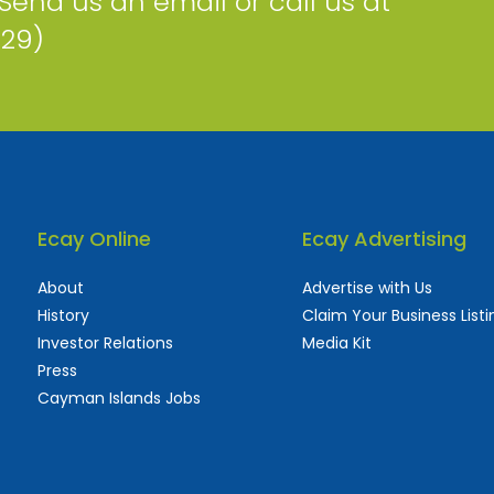
 Send us an email or call us at
229)
Ecay Online
Ecay Advertising
About
Advertise with Us
History
Claim Your Business Listi
Investor Relations
Media Kit
Press
Cayman Islands Jobs
 used and frequently updated online