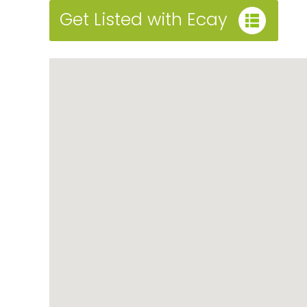
Get Listed with Ecay