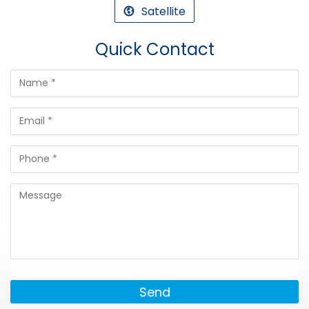
Satellite
Quick Contact
Send