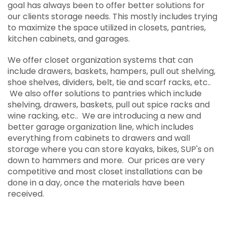
goal has always been to offer better solutions for
storeWALL
our clients storage needs. This mostly includes trying
to maximize the space utilized in closets, pantries,
kitchen cabinets, and garages.
We offer closet organization systems that can
include drawers, baskets, hampers, pull out shelving,
shoe shelves, dividers, belt, tie and scarf racks, etc..
We also offer solutions to pantries which include
shelving, drawers, baskets, pull out spice racks and
wine racking, etc.. We are introducing a new and
better garage organization line, which includes
everything from cabinets to drawers and wall
storage where you can store kayaks, bikes, SUP's on
down to hammers and more. Our prices are very
competitive and most closet installations can be
done in a day, once the materials have been
received.