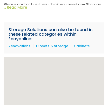
Please contact us if you think you need any Storage
... Read More
Solutions for your home or business.
Storage Solutions can also be found in
these related categories within
Ecayonline:
|
|
Renovations
Closets & Storage
Cabinets