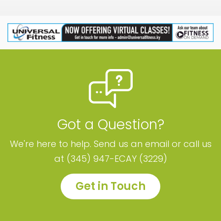
Got a Question?
We're here to help. Send us an email or call us
at (345) 947-ECAY (3229)
Get in Touch