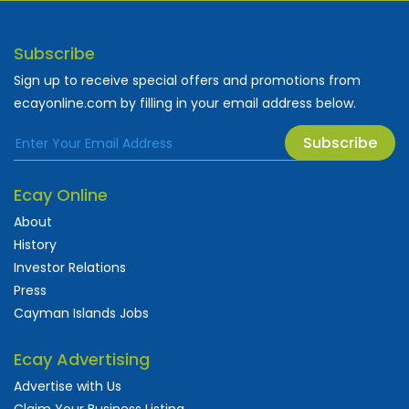
Subscribe
Sign up to receive special offers and promotions from
ecayonline.com by filling in your email address below.
Subscribe
Ecay Online
About
History
Investor Relations
Press
Cayman Islands Jobs
Ecay Advertising
Advertise with Us
Claim Your Business Listing