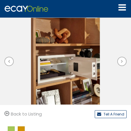
Back to Listing
Tell A Friend