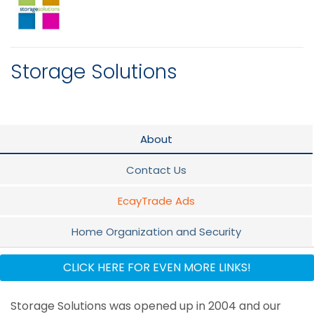
Storage Solutions
About
Contact Us
EcayTrade Ads
Home Organization and Security
Promotion
CLICK HERE FOR EVEN MORE LINKS!
Flyer
Storage Solutions was opened up in 2004 and our