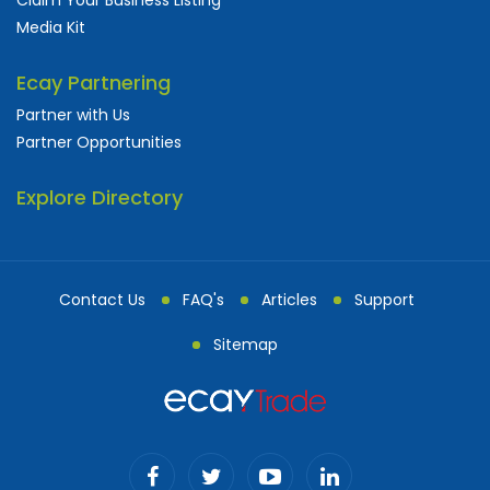
Media Kit
Ecay Partnering
Partner with Us
Partner Opportunities
Explore Directory
Contact Us
FAQ's
Articles
Support
Sitemap