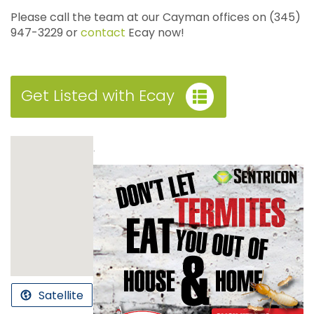
Please call the team at our Cayman offices on (345)
947-3229 or
contact
Ecay now!
Get Listed with Ecay
.
Satellite