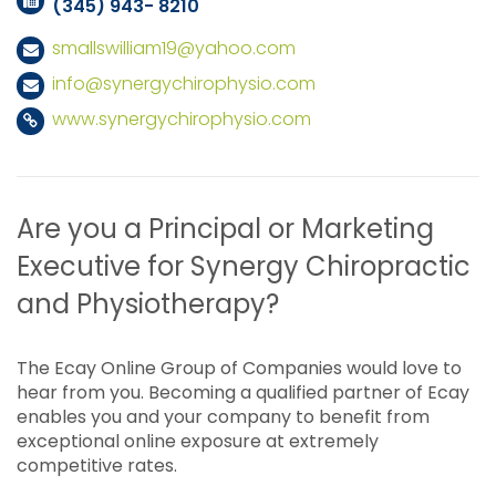
(345) 943- 8210
smallswilliam19@yahoo.com
info@synergychirophysio.com
www.synergychirophysio.com
Are you a Principal or Marketing
Executive for Synergy Chiropractic
and Physiotherapy?
The Ecay Online Group of Companies would love to
hear from you. Becoming a qualified partner of Ecay
enables you and your company to benefit from
exceptional online exposure at extremely
competitive rates.