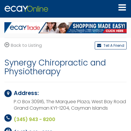
Back to Listing
Tell A Friend
Synergy Chiropractic and
Physiotherapy
Address:
P.O Box 30916, The Marquee Plaza, West Bay Road
Grand Cayman KY1-1204,
Cayman Islands
(345) 943 - 8200