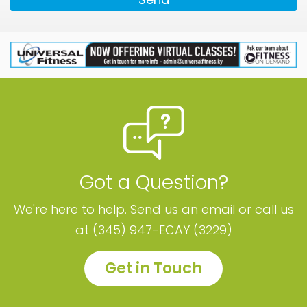
Got a Question?
We're here to help. Send us an email or call us
at (345) 947-ECAY (3229)
Get in Touch