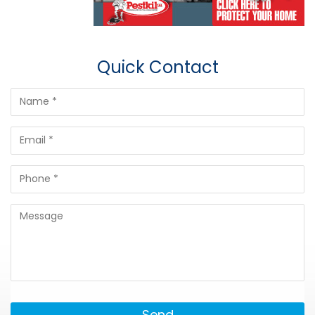
Quick Contact
Send