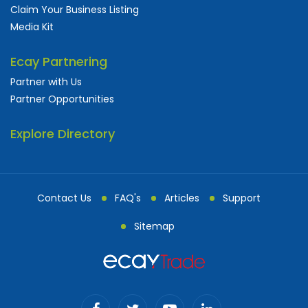
Claim Your Business Listing
Media Kit
Ecay Partnering
Partner with Us
Partner Opportunities
Explore Directory
Contact Us
FAQ's
Articles
Support
Sitemap