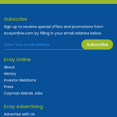
Subscribe
Sign up to receive special offers and promotions from
ecayonline.com by filling in your email address below.
Subscribe
Ecay Online
About
History
Investor Relations
Press
Cayman Islands Jobs
Ecay Advertising
Advertise with Us