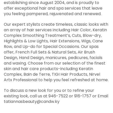
establishing since August 2004, and is proudly to
offer exceptional hair and spa services that leave
you feeling pampered, rejuvenated and renewed.
Our expert stylists create timeless, classic looks with
an array of hair services including Hair Color, Keratin
Complex Smoothing Treatment’s, Cuts, Blow-dry,
Highlights & Low Lights, Hair Extensions, Wigs, Cane
Row, and Up-do for Special Occasions. Our spas
offer, French Full Sets & Natural Sets, Air Brush
Design, Hand Design, manicures, pedicures, facials
and waxing. Choose from our selection of the finest
skin and hair care products-including Keratin
Complex, Bain de Terre, TIGI Hair Products, Nirvel
Artx Professional to help you feel refreshed at home.
To discuss a new look for you or to refine your
existing look, call us at 946-7522 or 916-1757 or Email
tatiannasbeauty@candw.ky