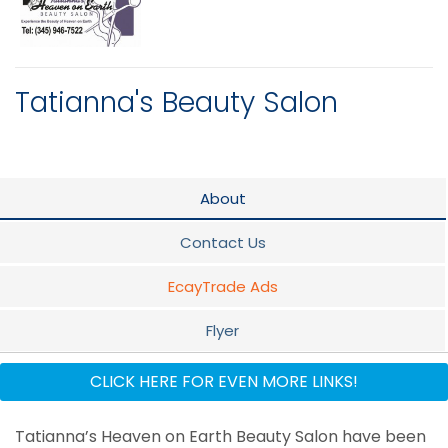
Tatianna's Beauty Salon
About
Contact Us
EcayTrade Ads
Flyer
Staff
CLICK HERE FOR EVEN MORE LINKS!
Tatianna’s Heaven on Earth Beauty Salon have been