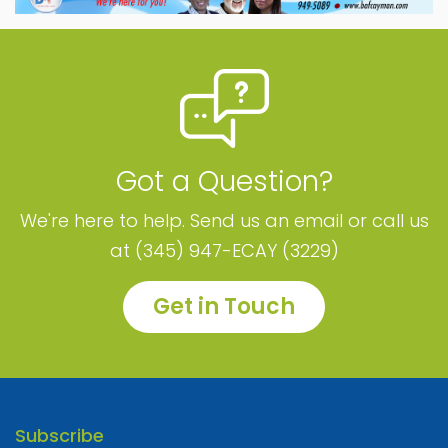
Got a Question?
We're here to help. Send us an email or call us
at (345) 947-ECAY (3229)
Get in Touch
Subscribe