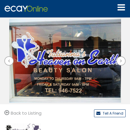
Back to Listing
Tell A Friend