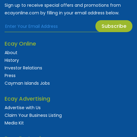
Sign up to receive special offers and promotions from
ecayonline.com by filling in your email address below.
Subscribe
Ecay Online
About
History
Investor Relations
Press
Cayman Islands Jobs
Ecay Advertising
Advertise with Us
Claim Your Business Listing
Media Kit