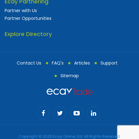
Ecay Partnering
Partner with Us
Partner Opportunities
Explore Directory
Contact Us
FAQ's
Articles
Support
Sitemap
Copyright © 2026 Ecay Online, Ltd. All Rights Reserved.