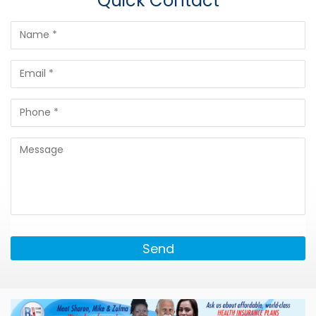
Quick Contact
Send