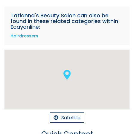
Tatianna's Beauty Salon can also be
found in these related categories within
Ecayonline:
Hairdressers
Satellite