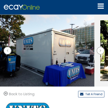
Back to Listing
Tell A Friend