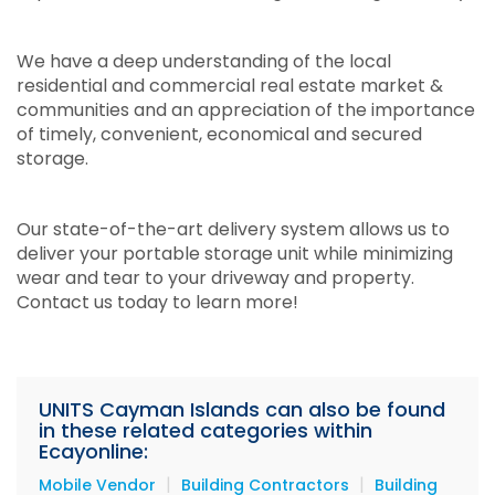
We have a deep understanding of the local
residential and commercial real estate market &
communities and an appreciation of the importance
of timely, convenient, economical and secured
storage.
Our state-of-the-art delivery system allows us to
deliver your portable storage unit while minimizing
wear and tear to your driveway and property.
Contact us today to learn more!
UNITS Cayman Islands can also be found
in these related categories within
Ecayonline:
|
|
Mobile Vendor
Building Contractors
Building