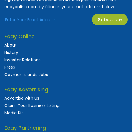
ecayonline.com by filling in your email address below.
Subscribe
Ecay Online
About
History
Investor Relations
Press
Cayman Islands Jobs
Ecay Advertising
Advertise with Us
Claim Your Business Listing
Media Kit
Ecay Partnering