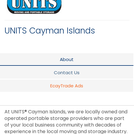
UNITS Cayman Islands
About
Contact Us
EcayTrade Ads
At UNITS® Cayman Islands, we are locally owned and
operated portable storage providers who are part
of your local business community with decades of
experience in the local moving and storage industry.