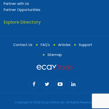
Partner with Us
Partner Opportunities
Explore Directory
Contact Us
FAQ's
Articles
Support
Sitemap
Copyright © 2026 Ecay Online, Ltd. All Rights Reserved.