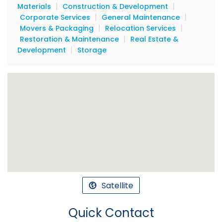
|
|
Materials
Construction & Development
|
|
Corporate Services
General Maintenance
|
|
Movers & Packaging
Relocation Services
|
Restoration & Maintenance
Real Estate &
|
Development
Storage
Satellite
Quick Contact