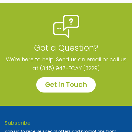
Got a Question?
We're here to help. Send us an email or call us
at (345) 947-ECAY (3229)
Get in Touch
Subscribe
Sign up to receive special offers and promotions from