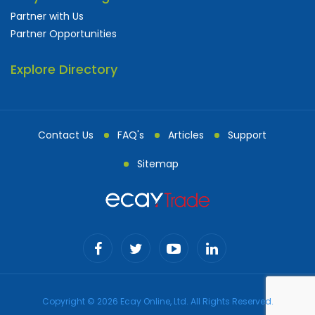
Partner with Us
Partner Opportunities
Explore Directory
Contact Us
FAQ's
Articles
Support
Sitemap
Copyright © 2026 Ecay Online, Ltd. All Rights Reserved.