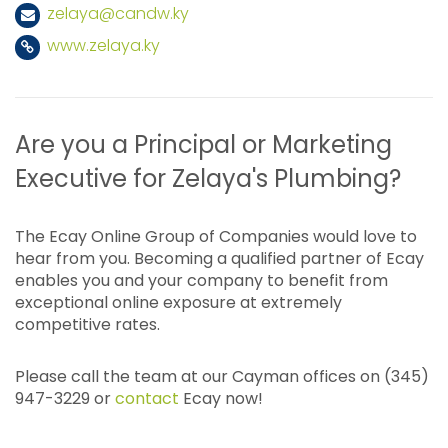
zelaya@candw.ky
www.zelaya.ky
Are you a Principal or Marketing
Executive for Zelaya's Plumbing?
The Ecay Online Group of Companies would love to
hear from you. Becoming a qualified partner of Ecay
enables you and your company to benefit from
exceptional online exposure at extremely
competitive rates.
Please call the team at our Cayman offices on (345)
947-3229 or
contact
Ecay now!