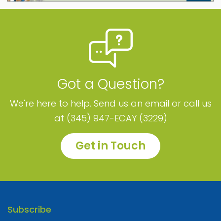
Got a Question?
We're here to help. Send us an email or call us
at (345) 947-ECAY (3229)
Get in Touch
Subscribe