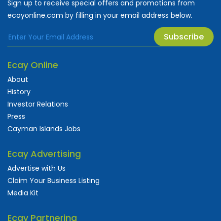
Sign up to receive special offers and promotions from
ecayonline.com by filling in your email address below.
Subscribe
Ecay Online
About
History
Investor Relations
Press
Cayman Islands Jobs
Ecay Advertising
Advertise with Us
Claim Your Business Listing
Media Kit
Ecay Partnering