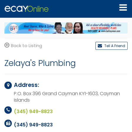
Back to Listing
Tell A Friend
Zelaya's Plumbing
Address:
P.O. Box 396
Grand Cayman KY1-1603,
Cayman
Islands
(345) 949-8823
(345) 949-8823