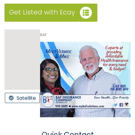
Get Listed with Ecay
BAF
Satellite
Quick Contact