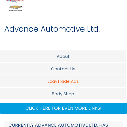
Advance Automotive Ltd.
About
Contact Us
EcayTrade Ads
Body Shop
Parts
CLICK HERE FOR EVEN MORE LINKS!
Service
CURRENTLY ADVANCE AUTOMOTIVE LTD. HAS