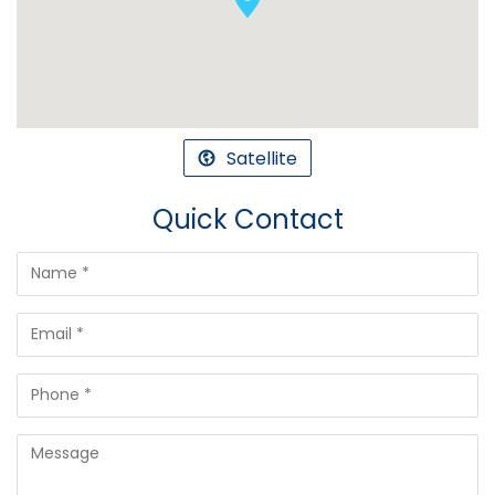
Satellite
Quick Contact