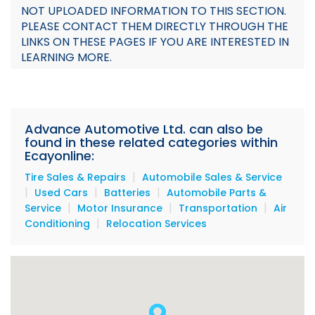
NOT UPLOADED INFORMATION TO THIS SECTION.
Sales
PLEASE CONTACT THEM DIRECTLY THROUGH THE
LINKS ON THESE PAGES IF YOU ARE INTERESTED IN
Promotion
LEARNING MORE.
Flyer
Documents
Advance Automotive Ltd. can also be
Team
found in these related categories within
Ecayonline:
|
Tire Sales & Repairs
Automobile Sales & Service
|
|
|
Used Cars
Batteries
Automobile Parts &
|
|
|
Service
Motor Insurance
Transportation
Air
|
Conditioning
Relocation Services