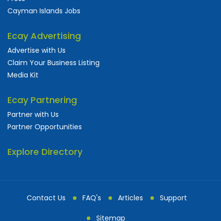
Cayman Islands Jobs
Ecay Advertising
Advertise with Us
Claim Your Business Listing
Media Kit
Ecay Partnering
Partner with Us
Partner Opportunities
Explore Directory
Contact Us
FAQ's
Articles
Support
Sitemap