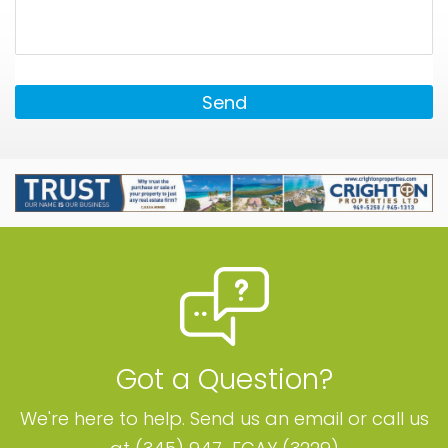
Send
Got a Question?
We're here to help. Send us an email or call us