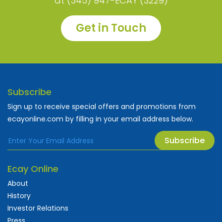
at (345) 947-ECAY (3229)
Get in Touch
Subscribe
Sign up to receive special offers and promotions from
ecayonline.com by filling in your email address below.
Subscribe
Ecay Online
About
History
Investor Relations
Press