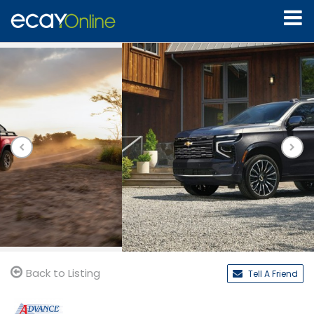
Back to Listing
Tell A Friend