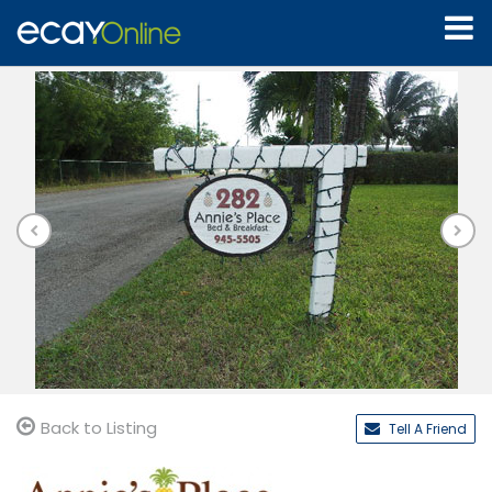
Back to Listing
Tell A Friend