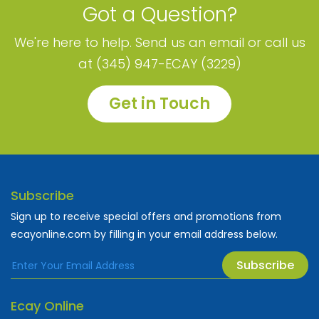
Got a Question?
We're here to help. Send us an email or call us
at (345) 947-ECAY (3229)
Get in Touch
Subscribe
Sign up to receive special offers and promotions from
ecayonline.com by filling in your email address below.
Subscribe
Ecay Online