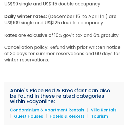
US$99 single and US$115 double occupancy
Daily winter rates:
(December 15 to April 14 ) are
US$109 single and US$125 double occupancy
Rates are exlcusive of 10% gov't tax and 6% gratuity.
Cancellation policy: Refund with prior written notice
of 30 days for summer reservations and 60 days for
winter reservations.
Annie's Place Bed & Breakfast can also
be found in these related categories
within Ecayonline:
|
Condominium & Apartment Rentals
Villa Rentals
|
|
|
Guest Houses
Hotels & Resorts
Tourism