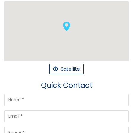
Satellite
Quick Contact