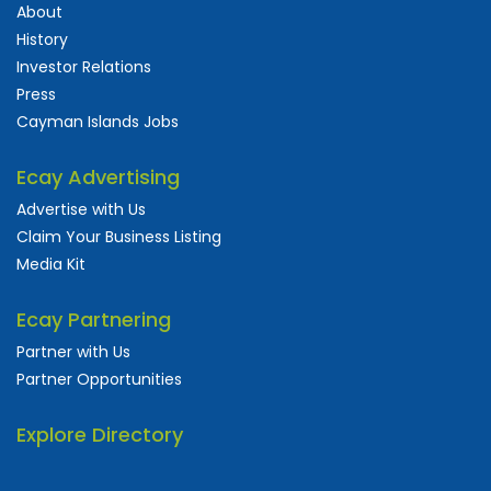
About
History
Investor Relations
Press
Cayman Islands Jobs
Ecay Advertising
Advertise with Us
Claim Your Business Listing
Media Kit
Ecay Partnering
Partner with Us
Partner Opportunities
Explore Directory