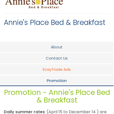
Annie's Place Bed & Breakfast
About
Contact Us
EcayTrade Ads
Promotion
Promotion - Annie's Place Bed
& Breakfast
Daily summer rates
: (April 15 to December 14 ) are