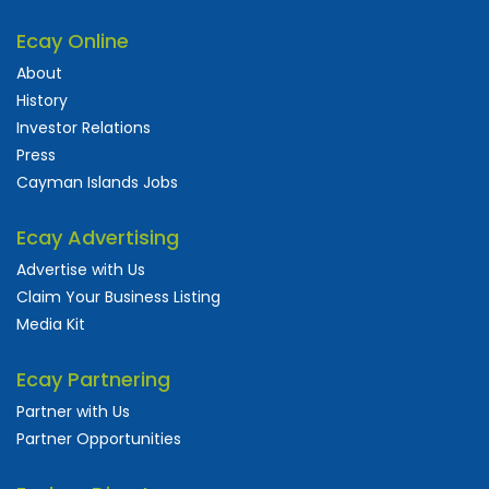
Ecay Online
About
History
Investor Relations
Press
Cayman Islands Jobs
Ecay Advertising
Advertise with Us
Claim Your Business Listing
Media Kit
Ecay Partnering
Partner with Us
Partner Opportunities