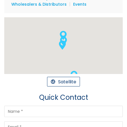
|
Wholesalers & Distributors
Events
Satellite
Quick Contact