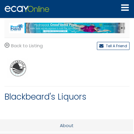
Back to Listing
Tell A Friend
Blackbeard's Liquors
About