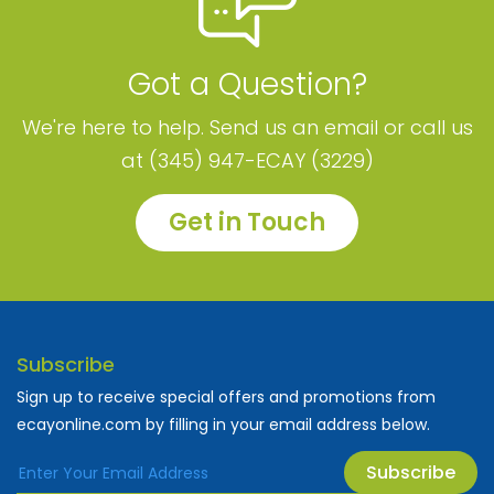
Got a Question?
We're here to help. Send us an email or call us
at (345) 947-ECAY (3229)
Get in Touch
Subscribe
Sign up to receive special offers and promotions from
ecayonline.com by filling in your email address below.
Subscribe