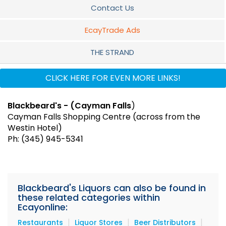
Contact Us
EcayTrade Ads
THE STRAND
GRAND HARBOUR
CLICK HERE FOR EVEN MORE LINKS!
CAYMAN FALLS
Blackbeard's - (Cayman Falls
)
Cayman Falls Shopping Centre (across from the
Westin Hotel)
Ph: (345) 945-5341
Blackbeard's Liquors can also be found in
these related categories within
Ecayonline:
|
|
|
Restaurants
Liquor Stores
Beer Distributors