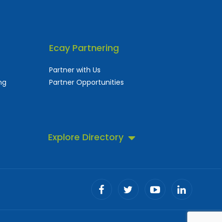
Ecay Partnering
Partner with Us
ng
Partner Opportunities
Explore Directory
 business directory.
ll!