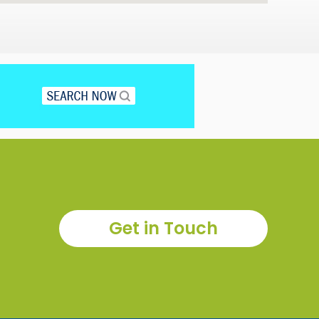
Get in Touch