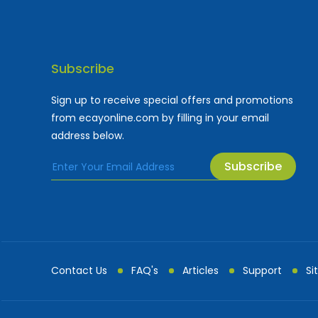
Subscribe
Sign up to receive special offers and promotions
from ecayonline.com by filling in your email
address below.
Subscribe
Cayman Islands most
Fe
Contact Us
FAQ's
Articles
Support
Si
Advertising and Mark...