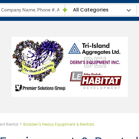
All Categories
>
nt Rental
Bodden's Heavy Equipment & Rentals