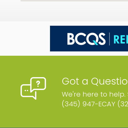
Got a Questi
We're here to help.
(345) 947-ECAY (3