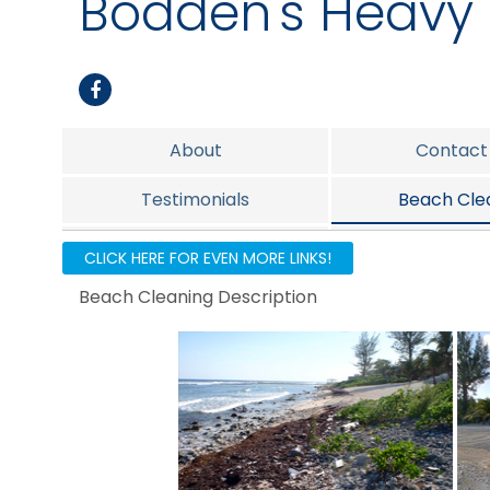
Bodden's Heavy 
About
Contact
Testimonials
Beach Cle
Before & After
Heavy Equipmen
CLICK HERE FOR EVEN MORE LINKS!
Beach Cleaning Description