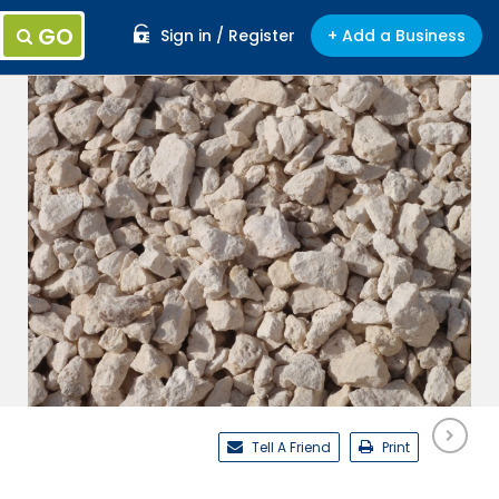
GO
Sign in / Register
+ Add a Business
Tell A Friend
Print