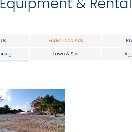
Equipment & Rental
 Us
EcayTrade Ads
Pr
aning
Lawn & Soil
Ag
t Services