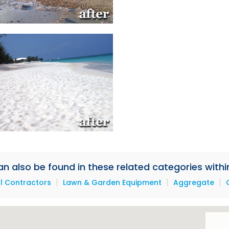
 also be found in these related categories within
|
|
|
l Contractors
Lawn & Garden Equipment
Aggregate