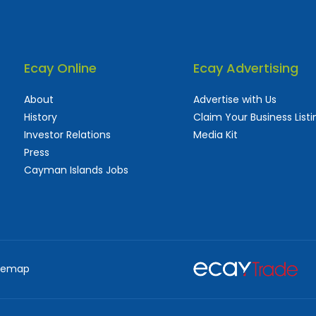
Ecay Online
Ecay Advertising
About
Advertise with Us
History
Claim Your Business Listi
Investor Relations
Media Kit
Press
Cayman Islands Jobs
 used and frequently updated online
aturing thousands of businesses, big and sma
temap