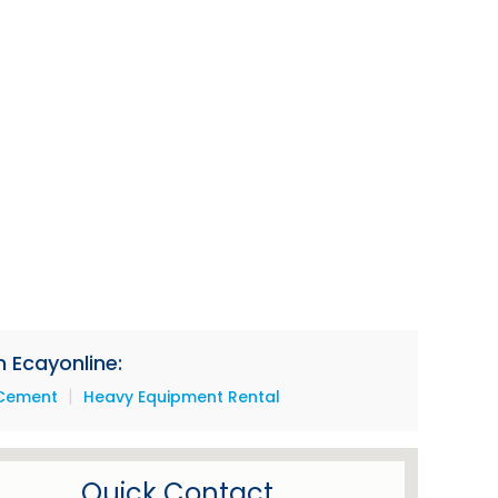
 Ecayonline:
|
Cement
Heavy Equipment Rental
Quick Contact