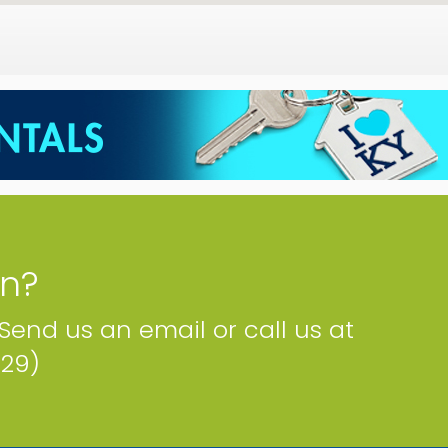
on?
 Send us an email or call us at
229)