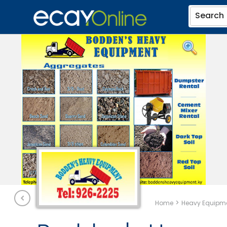
Search
>
Home
Heavy Equipme