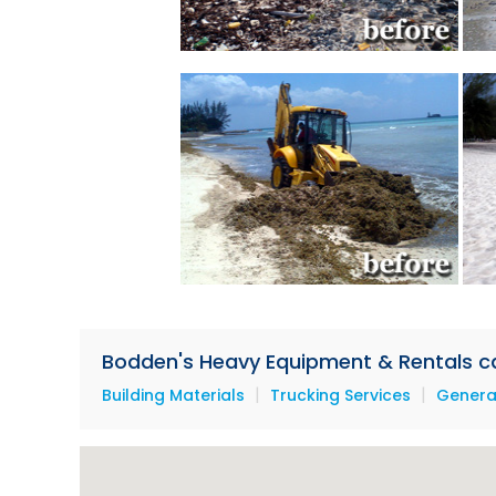
Bodden's Heavy Equipment & Rentals can
|
|
Building Materials
Trucking Services
Genera