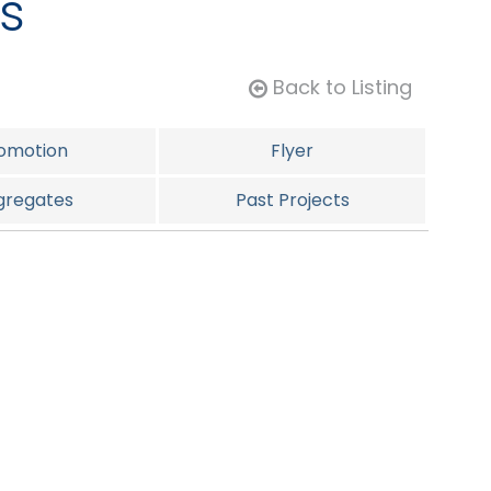
s
Back to Listing
omotion
Flyer
gregates
Past Projects