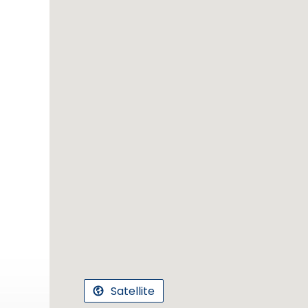
Satellite