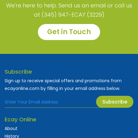
We're here to help. Send us an email or call us
at (345) 947-ECAY (3229)
Get in Touch
Subscribe
Sign up to receive special offers and promotions from
ecayonline.com by filling in your email address below.
Subscribe
Ecay Online
About
History