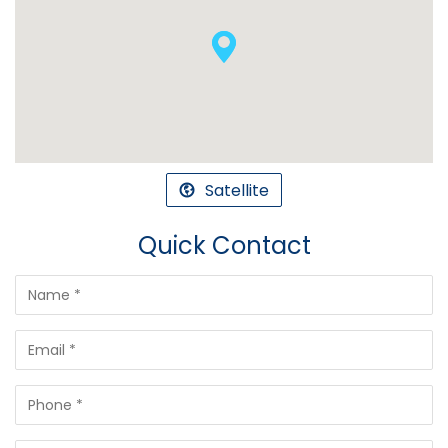
Satellite
Quick Contact