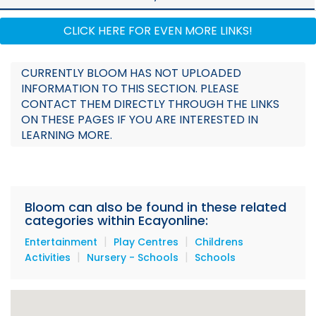
Documents
CLICK HERE FOR EVEN MORE LINKS!
CURRENTLY BLOOM HAS NOT UPLOADED
INFORMATION TO THIS SECTION. PLEASE
CONTACT THEM DIRECTLY THROUGH THE LINKS
ON THESE PAGES IF YOU ARE INTERESTED IN
LEARNING MORE.
Bloom can also be found in these related
categories within Ecayonline:
|
|
Entertainment
Play Centres
Childrens
|
|
Activities
Nursery - Schools
Schools