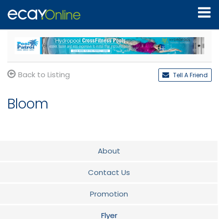
Back to Listing
Tell A Friend
Bloom
About
Contact Us
Promotion
Flyer