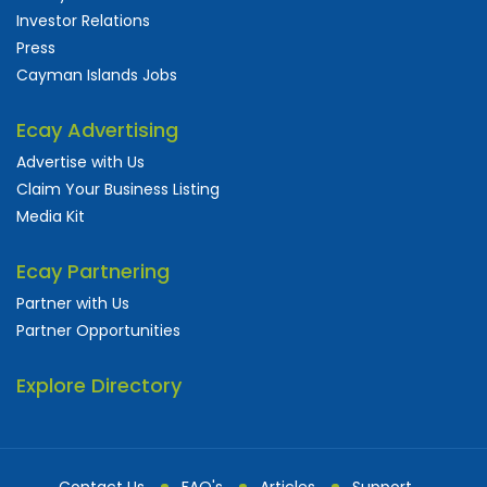
Investor Relations
Press
Cayman Islands Jobs
Ecay Advertising
Advertise with Us
Claim Your Business Listing
Media Kit
Ecay Partnering
Partner with Us
Partner Opportunities
Explore Directory
Contact Us
FAQ's
Articles
Support