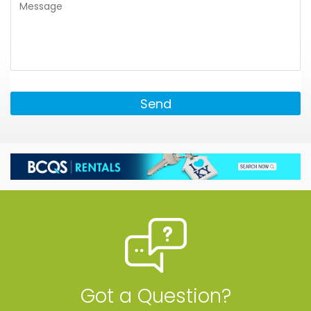
Send
Got a Question?