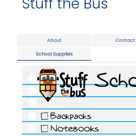
Stuff the Bus
About
Contact
School Supplies