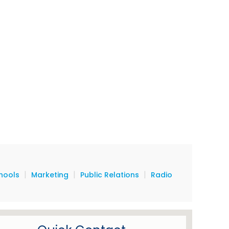
|
|
|
hools
Marketing
Public Relations
Radio