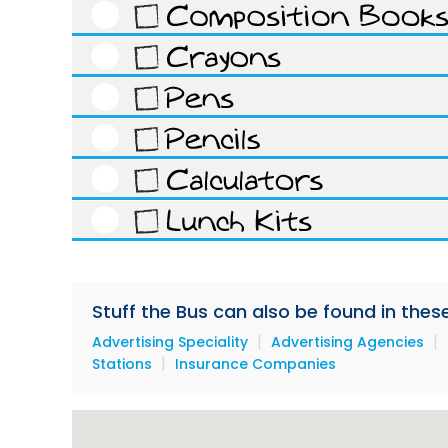
Stuff the Bus can also be found in thes
|
|
Advertising Speciality
Advertising Agencies
|
Stations
Insurance Companies