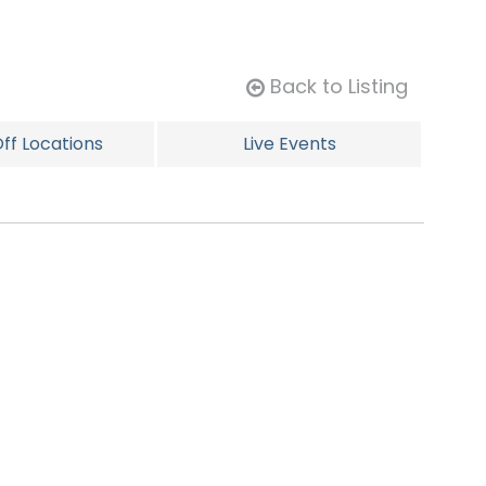
Back to Listing
ff Locations
Live Events