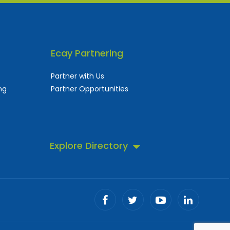
Ecay Partnering
Partner with Us
ng
Partner Opportunities
Explore Directory
 business directory.
ll!