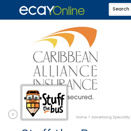
Search
>
Home
Advertising Speciality