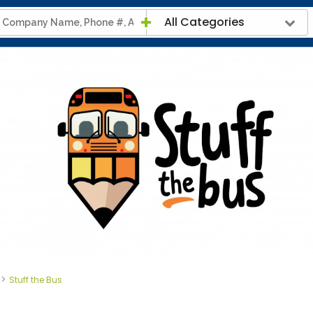
All Categories
>
Stuff the Bus