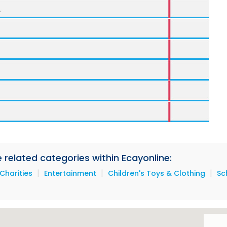
e related categories within Ecayonline:
|
|
|
Charities
Entertainment
Children's Toys & Clothing
Sc