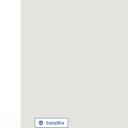
Satellite