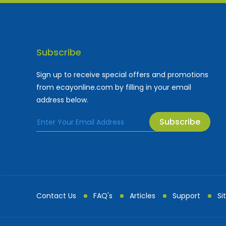
Subscribe
Sign up to receive special offers and promotions
from ecayonline.com by filling in your email
address below.
Subscribe
Cayman Islands most
Fe
Contact Us
FAQ's
Articles
Support
Si
Advertising and Mark...