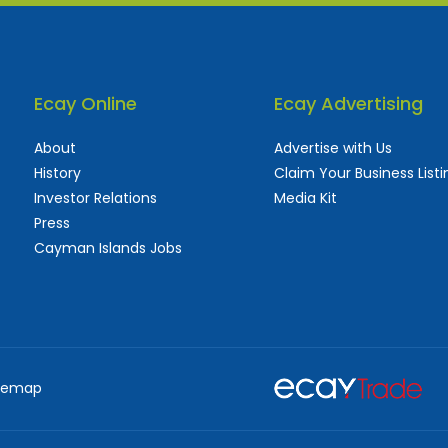
Ecay Online
Ecay Advertising
About
Advertise with Us
History
Claim Your Business Listi
Investor Relations
Media Kit
Press
Cayman Islands Jobs
 used and frequently updated online
aturing thousands of businesses, big and sma
temap