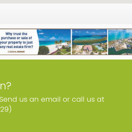
on?
 Send us an email or call us at
229)