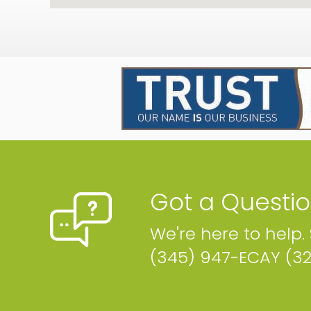
Got a Questi
We're here to help.
(345) 947-ECAY (3