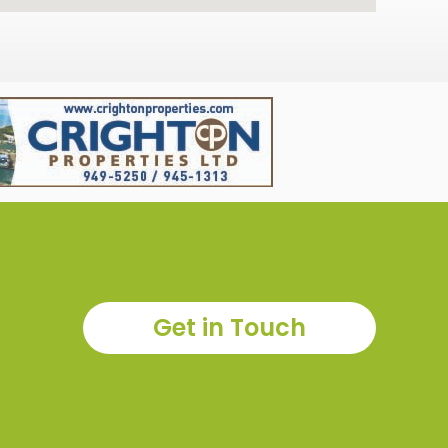
Get in Touch