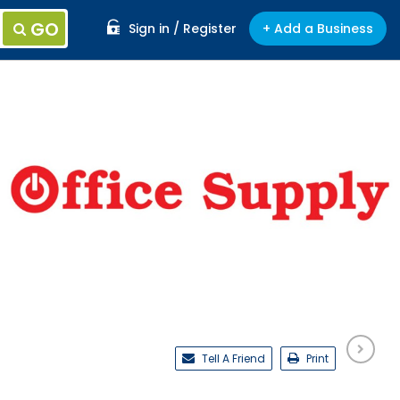
GO
Sign in / Register
+ Add a Business
Tell A Friend
Print