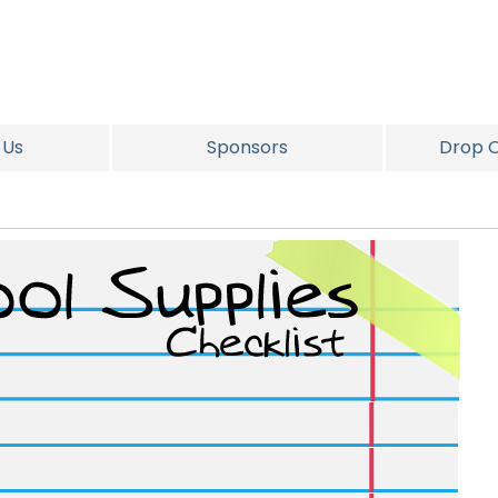
 Us
Sponsors
Drop O