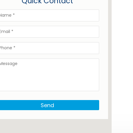
Quick Contact
Send