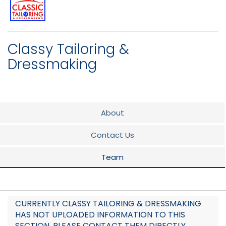
Classy Tailoring &
Dressmaking
About
Contact Us
Team
CURRENTLY CLASSY TAILORING & DRESSMAKING
HAS NOT UPLOADED INFORMATION TO THIS
SECTION. PLEASE CONTACT THEM DIRECTLY