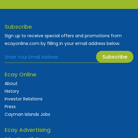
Subscribe
Sign up to receive special offers and promotions from
ecayonline.com by filling in your email address below.
Subscribe
Ecay Online
About
History
Investor Relations
Press
Cayman Islands Jobs
Ecay Advertising