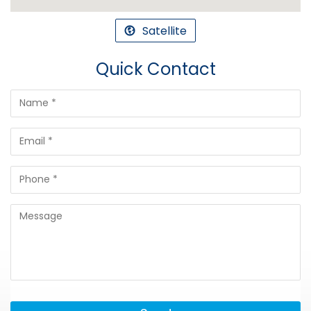
Satellite
Quick Contact