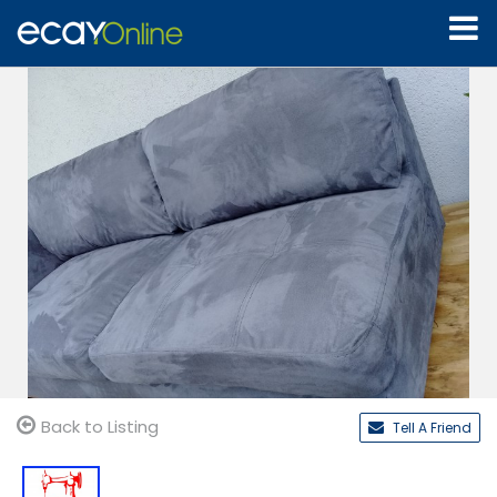
Back to Listing
Tell A Friend