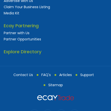
Advertise with Us
Claim Your Business Listing
Media Kit
Ecay Partnering
Partner with Us
Partner Opportunities
Explore Directory
Contact Us
FAQ's
Articles
Support
Sitemap