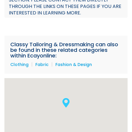
THROUGH THE LINKS ON THESE PAGES IF YOU ARE
INTERESTED IN LEARNING MORE.
Classy Tailoring & Dressmaking can also
be found in these related categories
within Ecayonline:
|
|
Clothing
Fabric
Fashion & Design