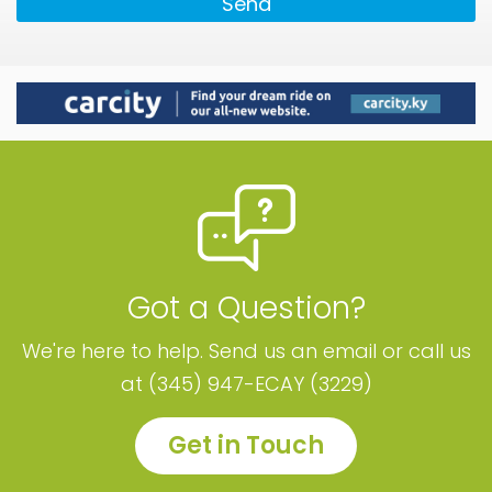
Send
Got a Question?
We're here to help. Send us an email or call us
at (345) 947-ECAY (3229)
Get in Touch