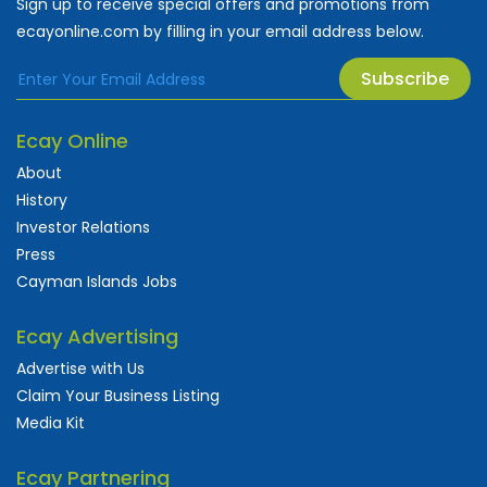
Sign up to receive special offers and promotions from
ecayonline.com by filling in your email address below.
Subscribe
Ecay Online
About
History
Investor Relations
Press
Cayman Islands Jobs
Ecay Advertising
Advertise with Us
Claim Your Business Listing
Media Kit
Ecay Partnering