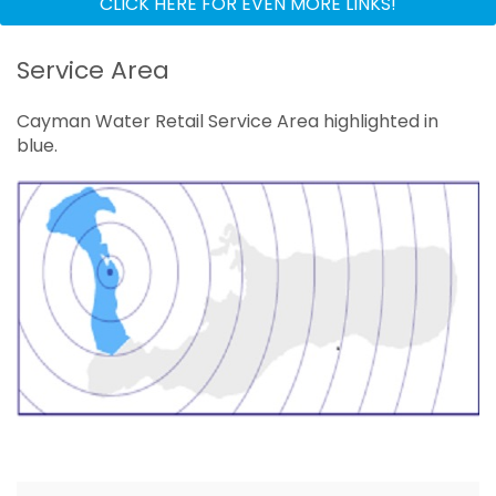
CLICK HERE FOR EVEN MORE LINKS!
Service Areas
Service Area
Investors
Cayman Water Retail Service Area highlighted in
Online Payments
blue.
Documents