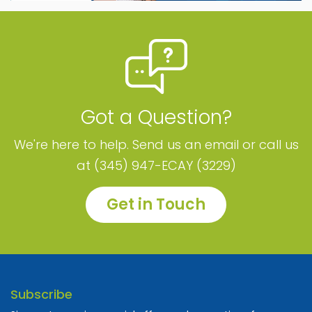
Got a Question?
We're here to help. Send us an email or call us
at (345) 947-ECAY (3229)
Get in Touch
Subscribe