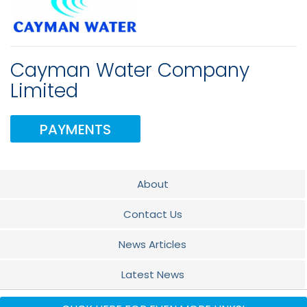
Cayman Water Company
Limited
PAYMENTS
About
Contact Us
News Articles
Latest News
FAQS