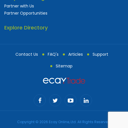
Partner with Us
Partner Opportunities
Explore Directory
Contact Us
FAQ's
Articles
Support
Sitemap
Copyright © 2026 Ecay Online, Ltd. All Rights Reserved.