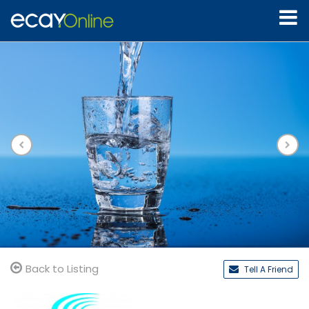
Back to Listing
Tell A Friend