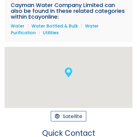
Cayman Water Company Limited can
also be found in these related categories
within Ecayonline:
|
|
Water
Water Bottled & Bulk
Water
|
Purification
Utilities
Satellite
Quick Contact