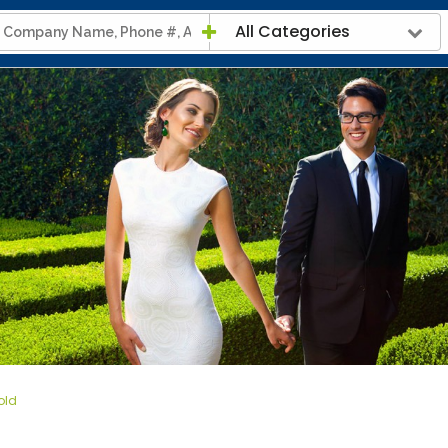
All Categories
Fold