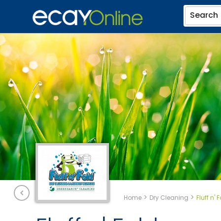
Search
>
>
Home
Dry Cleaning
Fluff n' 