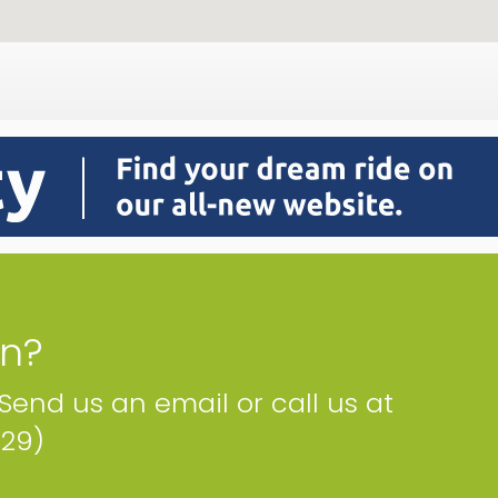
on?
 Send us an email or call us at
229)