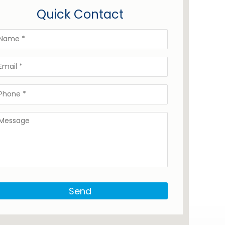
Quick Contact
Send