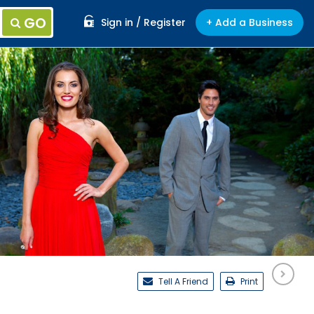
GO
Sign in / Register
+ Add a Business
Tell A Friend
Print