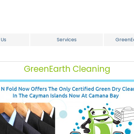
 Us
Services
GreenEa
GreenEarth Cleaning