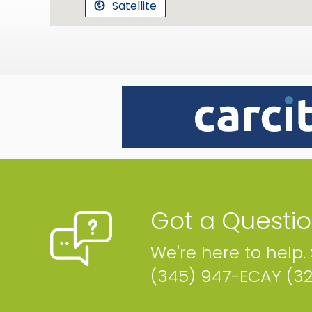
Satellite
Got a Questi
We're here to help.
(345) 947-ECAY (3