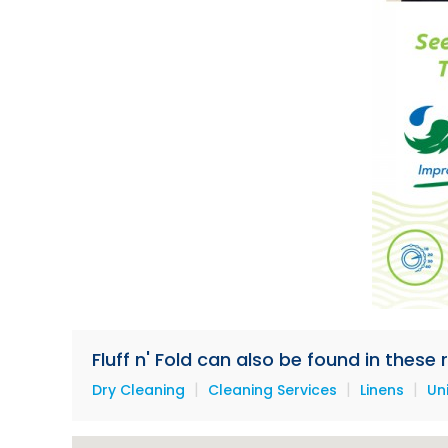
Fluff n' Fold can also be found in these
|
|
|
Dry Cleaning
Cleaning Services
Linens
Un