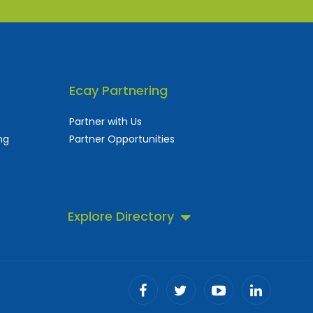
Ecay Partnering
Partner with Us
ng
Partner Opportunities
Explore Directory
 business directory.
ll!