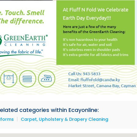
 related categories within Ecayonline:
|
iforms
Carpet, Upholstery & Drapery Cleaning