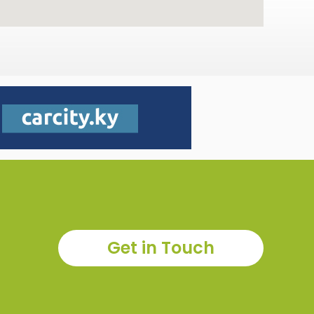
Get in Touch