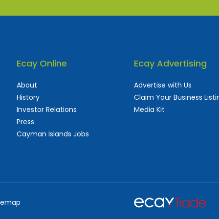
Ecay Online
Ecay Advertising
About
Advertise with Us
History
Claim Your Business Listi
Investor Relations
Media Kit
Press
Cayman Islands Jobs
 used and frequently updated online
aturing thousands of businesses, big and sma
temap