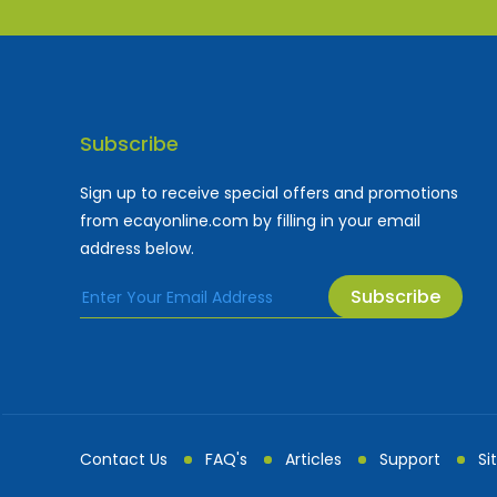
Subscribe
Sign up to receive special offers and promotions
from ecayonline.com by filling in your email
address below.
Subscribe
Cayman Islands most
Fe
Contact Us
FAQ's
Articles
Support
Si