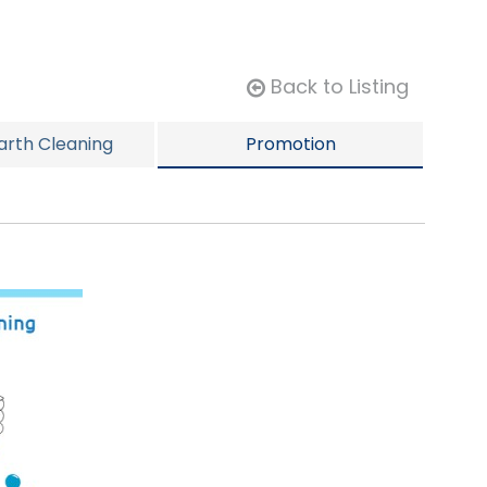
Back to Listing
rth Cleaning
Promotion