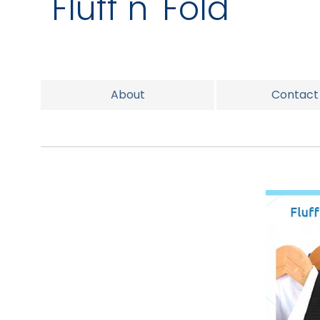
Fluff n' Fold
About
Contact