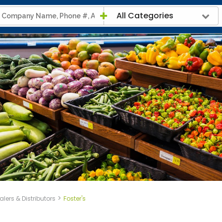
All Categories
>
lers & Distributors
Foster's