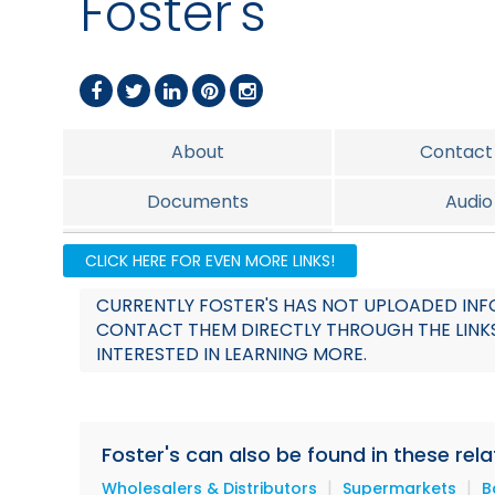
Foster's
About
Contact
Documents
Audio
Team
CLICK HERE FOR EVEN MORE LINKS!
CURRENTLY FOSTER'S HAS NOT UPLOADED INFO
CONTACT THEM DIRECTLY THROUGH THE LINKS
INTERESTED IN LEARNING MORE.
Foster's can also be found in these rel
|
|
Wholesalers & Distributors
Supermarkets
B