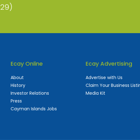
229)
Ecay Online
Ecay Advertising
About
Advertise with Us
History
Claim Your Business Listi
Investor Relations
Media Kit
Press
Cayman Islands Jobs
 used and frequently updated online