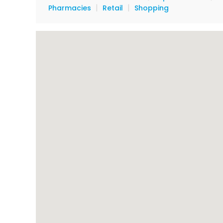
|
|
Pharmacies
Retail
Shopping