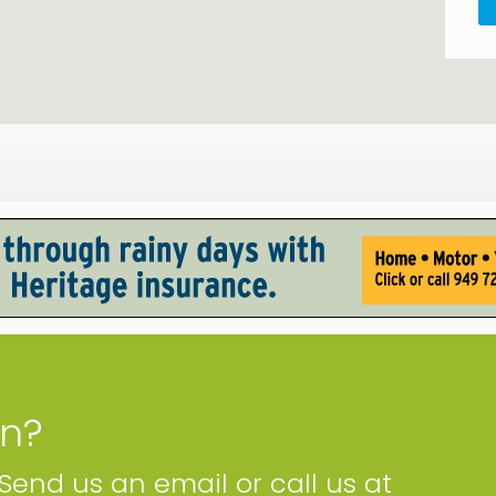
on?
 Send us an email or call us at