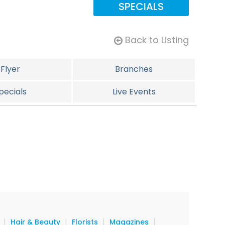
SPECIALS
Back to Listing
Flyer
Branches
pecials
Live Events
|
|
|
|
Hair & Beauty
Florists
Magazines