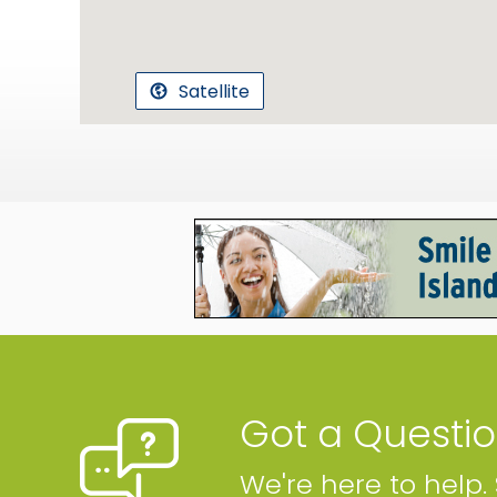
Satellite
Got a Questi
We're here to help.