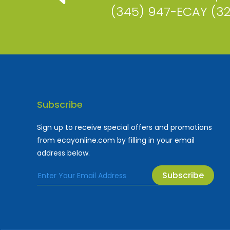
(345) 947-ECAY (3
Subscribe
Sign up to receive special offers and promotions
from ecayonline.com by filling in your email
address below.
Subscribe
Cayman Islands most