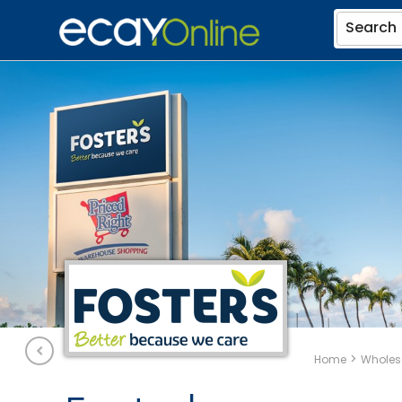
Search
>
Home
Wholesa