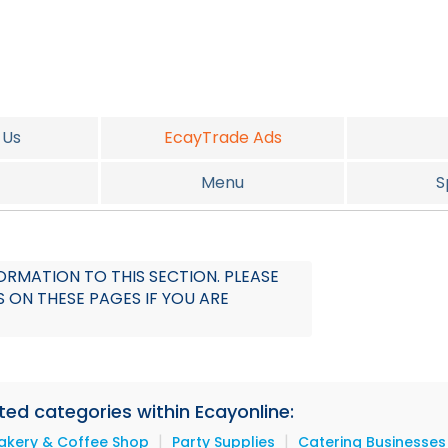
 Us
EcayTrade Ads
Menu
S
RMATION TO THIS SECTION. PLEASE
 ON THESE PAGES IF YOU ARE
ated categories within Ecayonline:
|
|
akery & Coffee Shop
Party Supplies
Catering Businesses