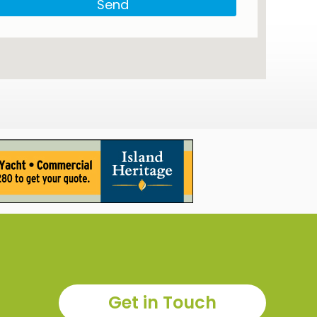
Send
Get in Touch