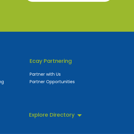
Ecay Partnering
Partner with Us
ng
Partner Opportunities
Explore Directory
 business directory.