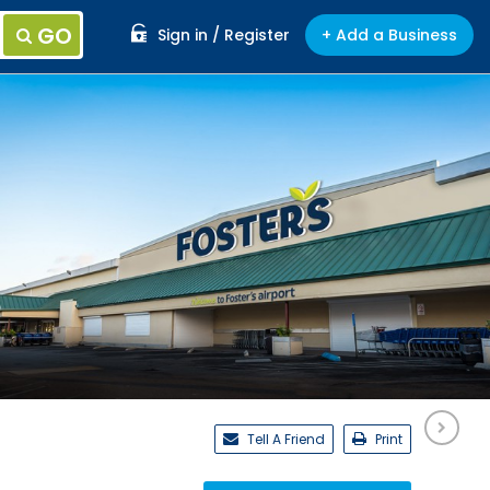
GO
Sign in / Register
+ Add a Business
Tell A Friend
Print