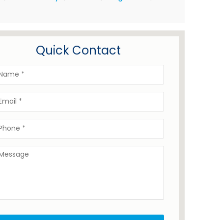
Quick Contact