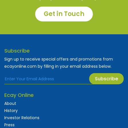
Get in Touch
Subscribe
Sign up to receive special offers and promotions from
ecayonline.com by filling in your email address below.
Subscribe
Ecay Online
About
History
Investor Relations
Press