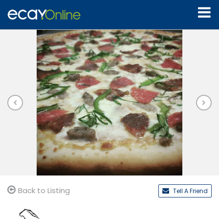
Back to Listing
Tell A Friend