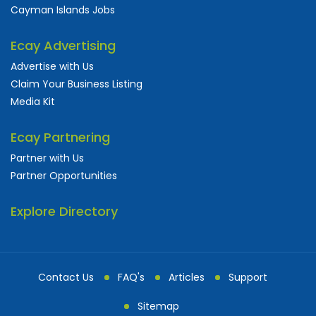
Cayman Islands Jobs
Ecay Advertising
Advertise with Us
Claim Your Business Listing
Media Kit
Ecay Partnering
Partner with Us
Partner Opportunities
Explore Directory
Contact Us
FAQ's
Articles
Support
Sitemap