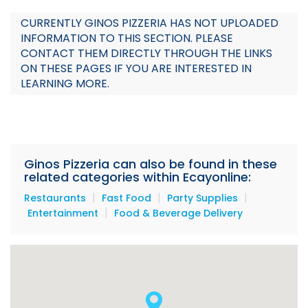
Audio
CURRENTLY GINOS PIZZERIA HAS NOT UPLOADED
INFORMATION TO THIS SECTION. PLEASE
Promotion
CONTACT THEM DIRECTLY THROUGH THE LINKS
ON THESE PAGES IF YOU ARE INTERESTED IN
Menu
LEARNING MORE.
Specials
Team
Ginos Pizzeria can also be found in these
related categories within Ecayonline:
|
|
|
Restaurants
Fast Food
Party Supplies
|
Entertainment
Food & Beverage Delivery