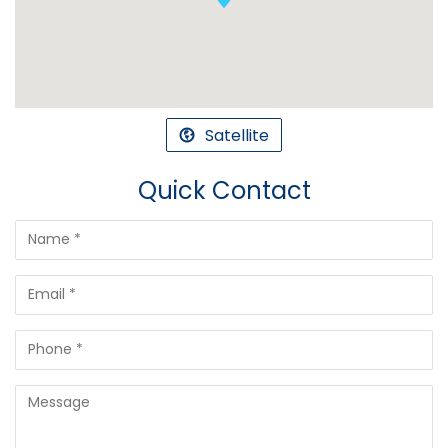
Satellite
Quick Contact