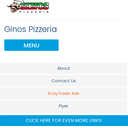
Ginos Pizzeria
MENU
About
Contact Us
EcayTrade Ads
Flyer
Documents
CLICK HERE FOR EVEN MORE LINKS!