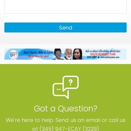
Send
Got a Question?
We're here to help. Send us an email or call us
at (345) 947-ECAY (3229)