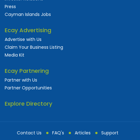
Press
Cayman Islands Jobs
Ecay Advertising
Advertise with Us
Claim Your Business Listing
Media Kit
Ecay Partnering
Partner with Us
Partner Opportunities
Explore Directory
Contact Us
FAQ's
Articles
Support