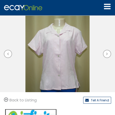
Back to Listing
Tell A Friend