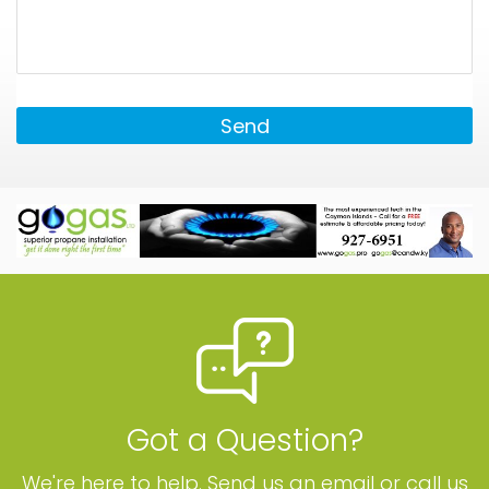
Send
Got a Question?
We're here to help. Send us an email or call us