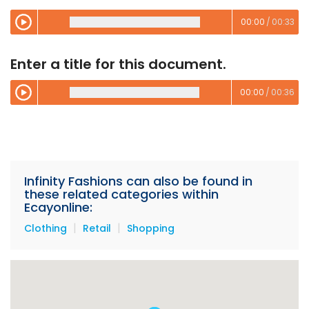
00:00
/
00:33
00:00
/
00:00
Enter a title for this document.
00:00
/
00:36
00:00
/
00:00
Infinity Fashions can also be found in
these related categories within
Ecayonline:
|
|
Clothing
Retail
Shopping