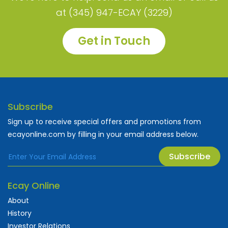
at (345) 947-ECAY (3229)
Get in Touch
Subscribe
Sign up to receive special offers and promotions from
ecayonline.com by filling in your email address below.
Subscribe
Ecay Online
About
History
Investor Relations