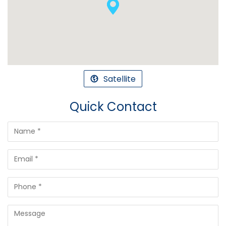
Satellite
Quick Contact