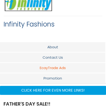
Infinity Fashions
About
Contact Us
EcayTrade Ads
Promotion
Flyer
CLICK HERE FOR EVEN MORE LINKS!
Audio
FATHER'S DAY SALE!!