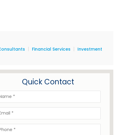
|
|
Consultants
Financial Services
Investment
Quick Contact