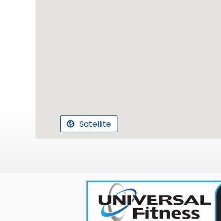
Satellite