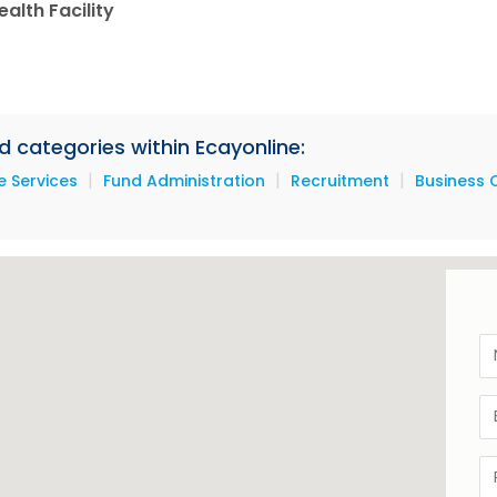
alth Facility
d categories within Ecayonline:
|
|
|
 Services
Fund Administration
Recruitment
Business 