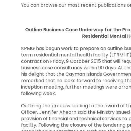
You can browse our most recent publications on
Outline Business Case Underway for the P
Residential Mental He
KPMG has begun work to prepare an outline bus
term residential mental health facility (LTRM
contract on Friday, 9 October 2015 that will re
business case consultancy within 90 days. At th
his delight that the Cayman Islands Government
remarked that he looks forward to receiving the
inception meeting, further meetings were arran
following week.
Outlining the process leading to the award of th
Officer, Jennifer Ahearn said the Ministry issue
provision of financial and technical services t
facility. Following the closure of the tendering 