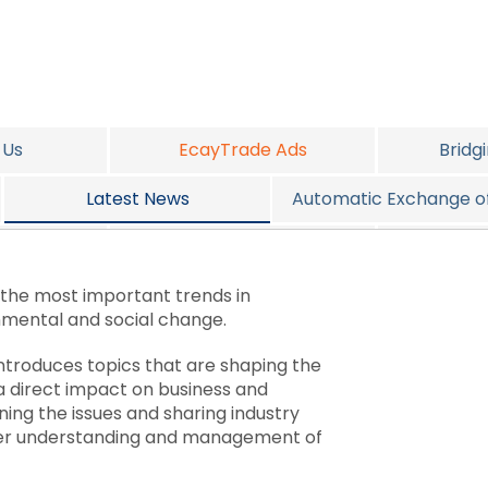
 Us
EcayTrade Ads
Bridg
Latest News
Automatic Exchange of
vices
Job Opportunities
2016 Alte
 the most important trends in
nmental and social change.
introduces topics that are shaping the
a direct impact on business and
ining the issues and sharing industry
tter understanding and management of