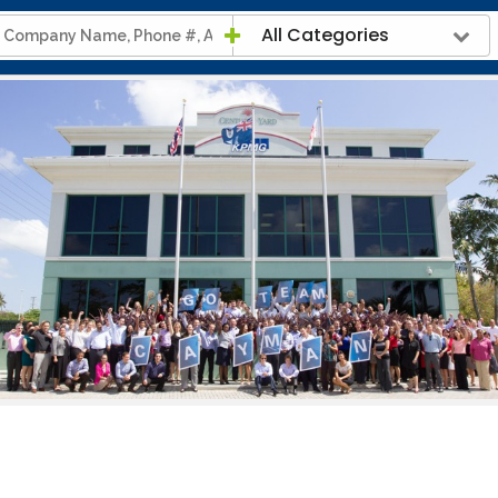
All Categories