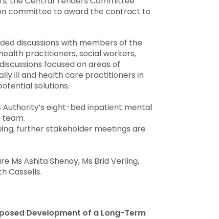
rs; the Central Tenders Committee
on committee to award the contract to
uded discussions with members of the
alth practitioners, social workers,
 discussions focused on areas of
y ill and health care practitioners in
otential solutions.
 Authority’s eight-bed inpatient mental
 team.
oing, further stakeholder meetings are
 Ms Ashita Shenoy, Ms Brid Verling,
h Cassells.
roposed Development of a Long-Term