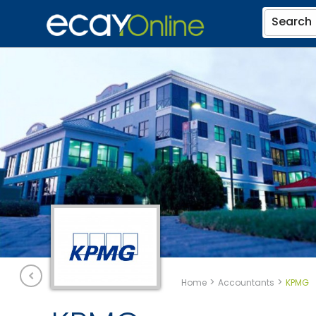
Search
>
>
Home
Accountants
KPMG