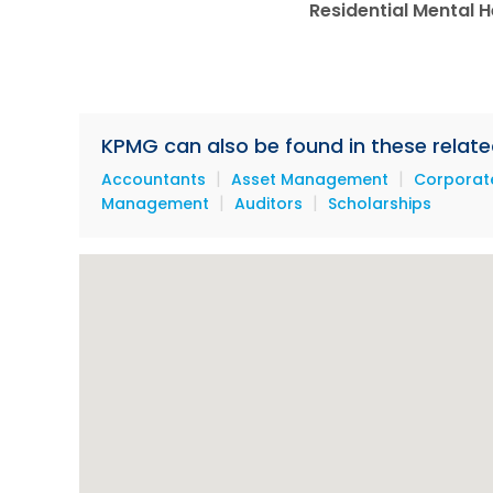
Residential Mental He
KPMG can also be found in these relate
|
|
Accountants
Asset Management
Corporate
|
|
Management
Auditors
Scholarships