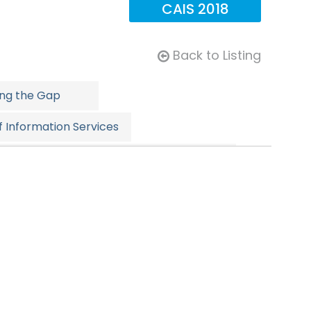
CAIS 2018
Back to Listing
ing the Gap
 Information Services
rnative Investment Summit: Supercharged