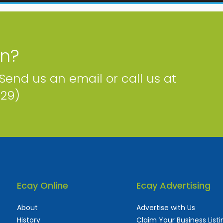
on?
 Send us an email or call us at
229)
Ecay Online
Ecay Advertising
About
Advertise with Us
History
Claim Your Business Listi