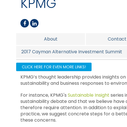
KPMG
About
Contact
2017 Cayman Alternative Investment Summit
Alternative Investments
US Tax Ser
CLICK HERE FOR EVEN MORE LINKS!
KPMG’s thought leadership provides insights on
sustainability and business responses to enviro
For instance, KPMG's
Sustainable Insight
series 
sustainability debate and that we believe have 
therefore require attention. In addition to expla
practice, we suggest concrete steps for a be
these concerns.