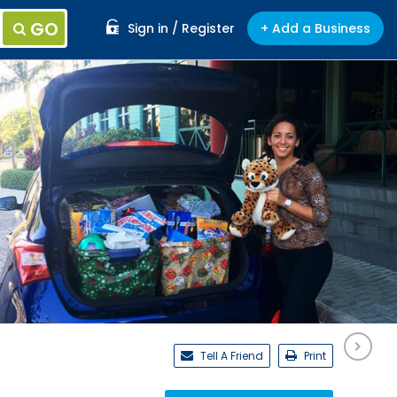
GO
Sign in / Register
+ Add a Business
Tell A Friend
Print