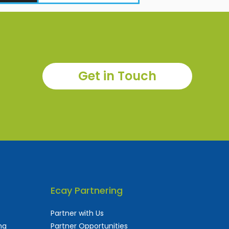
Get in Touch
Ecay Partnering
Partner with Us
ng
Partner Opportunities