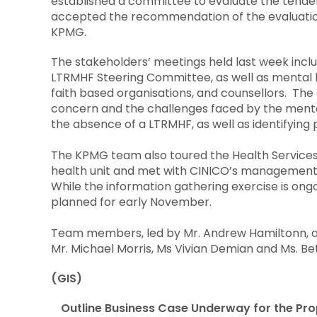
established a committee to evaluate the tende
accepted the recommendation of the evaluati
KPMG.
The stakeholders’ meetings held last week incl
LTRMHF Steering Committee, as well as mental he
faith based organisations, and counsellors. The
concern and the challenges faced by the mentall
the absence of a LTRMHF, as well as identifying p
The KPMG team also toured the Health Services
health unit and met with CINICO’s management
While the information gathering exercise is ong
planned for early November.
Team members, led by Mr. Andrew Hamiltonn, are
Mr. Michael Morris, Ms Vivian Demian and Ms. Bet
(GIS)
Outline Business Case Underway for the P