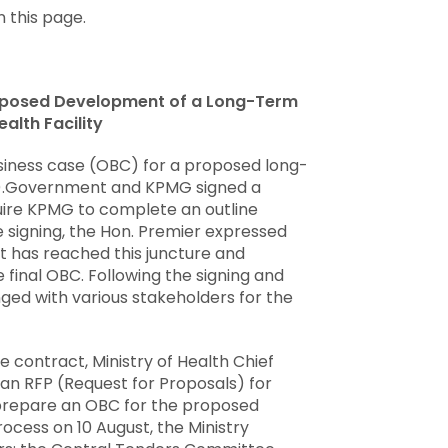
 this page.
roposed Development of a Long-Term
alth Facility
iness case (OBC) for a proposed long-
HF).Government and KPMG signed a
quire KPMG to complete an outline
e signing, the Hon. Premier expressed
 has reached this juncture and
 final OBC. Following the signing and
ged with various stakeholders for the
e contract, Ministry of Health Chief
d an RFP (Request for Proposals) for
o prepare an OBC for the proposed
process on 10 August, the Ministry