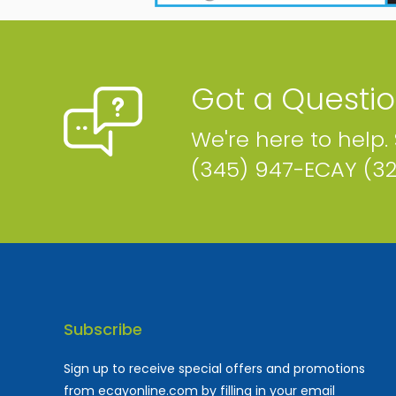
Got a Questi
We're here to help.
(345) 947-ECAY (3
Subscribe
Sign up to receive special offers and promotions
from ecayonline.com by filling in your email