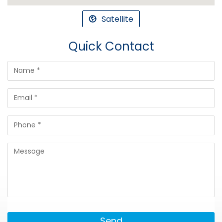
Satellite
Quick Contact
Send