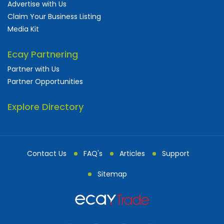
Advertise with Us
Claim Your Business Listing
Media Kit
Ecay Partnering
Partner with Us
Partner Opportunities
Explore Directory
Contact Us
FAQ's
Articles
Support
Sitemap