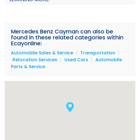
Mercedes Benz Cayman can also be
found in these related categories within
Ecayonline:
|
|
Automobile Sales & Service
Transportation
|
|
Relocation Services
Used Cars
Automobile
Parts & Service