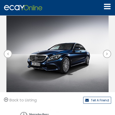
Back to Listing
Tell A Friend