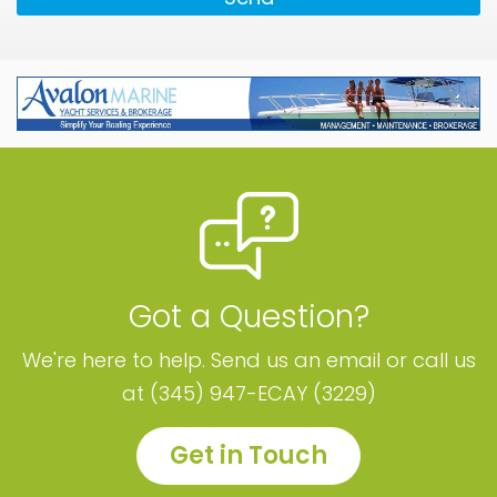
Got a Question?
We're here to help. Send us an email or call us
at (345) 947-ECAY (3229)
Get in Touch