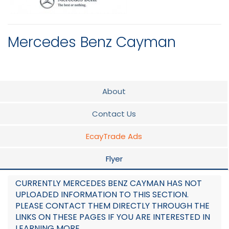
Mercedes Benz Cayman
About
Contact Us
EcayTrade Ads
Flyer
CURRENTLY MERCEDES BENZ CAYMAN HAS NOT
UPLOADED INFORMATION TO THIS SECTION.
PLEASE CONTACT THEM DIRECTLY THROUGH THE
LINKS ON THESE PAGES IF YOU ARE INTERESTED IN
LEARNING MORE.