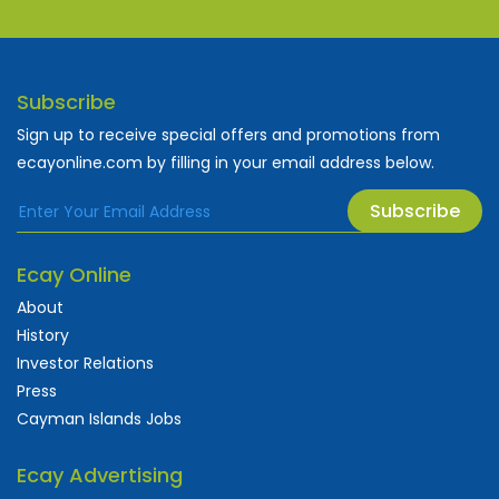
Subscribe
Sign up to receive special offers and promotions from
ecayonline.com by filling in your email address below.
Subscribe
Ecay Online
About
History
Investor Relations
Press
Cayman Islands Jobs
Ecay Advertising