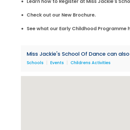
Learn how to Register at Miss Jackie's Scho
Check out our New Brochure.
See what our Early Childhood Programme ha
Miss Jackie's School Of Dance can also 
|
|
Schools
Events
Childrens Activities