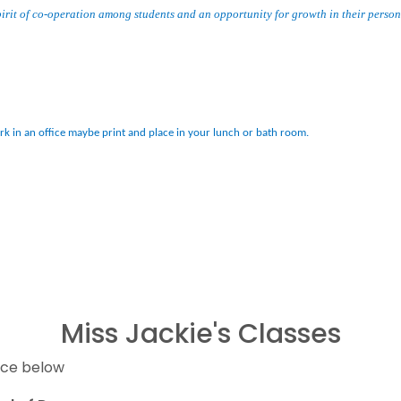
irit of co-operation among students and an opportunity for growth in their persona
ork in an office maybe print and place in your lunch or bath room.
Miss Jackie's Classes
nce below