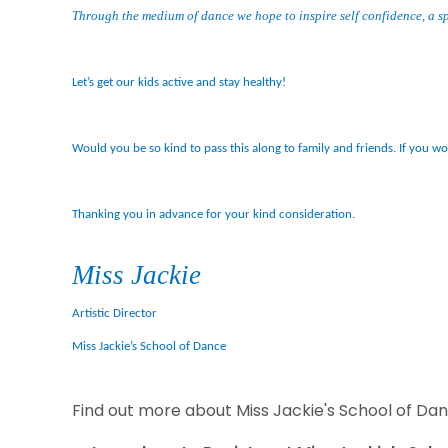
Through the medium of dance we hope to inspire self confidence, a sp
Let’s get our kids active and stay healthy!
Would you be so kind to pass this along to family and friends. If you w
Thanking you in advance for your kind consideration.
Miss Jackie
Artistic Director
Miss Jackie’s School of Dance
Find out more about Miss Jackie's School of Da