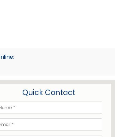
nline:
Quick Contact