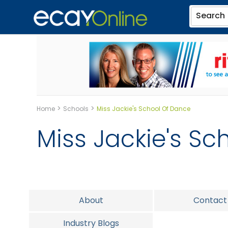
Search
>
>
Home
Schools
Miss Jackie's School Of Dance
Miss Jackie's Sc
About
Contact
Industry Blogs