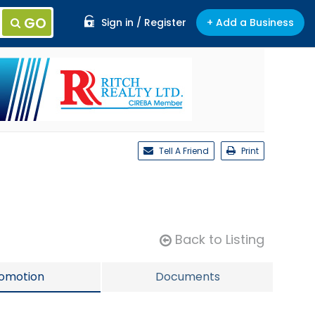
GO
Sign in / Register
+ Add a Business
Tell A Friend
Print
Back to Listing
omotion
Documents