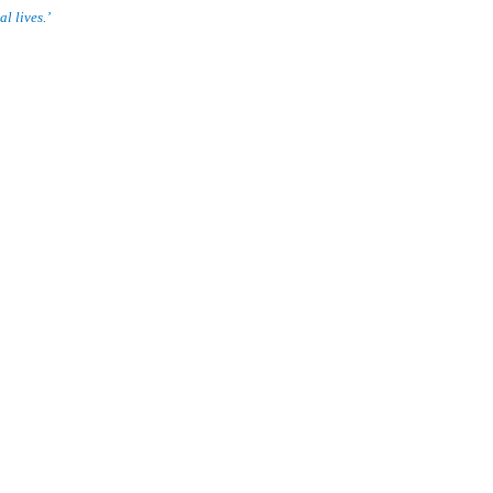
l lives.’