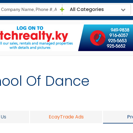
All Categories
hool Of Dance
 Us
EcayTrade Ads
Pr