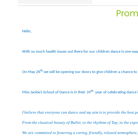
Prom
Hello,
With so much health issues out there for our children dance is one way 
th
On May 26
we will be opening our doors to give children a chance to 
th
Miss Jackie’s School of Dance is in their 39
year of celebrating dance 
I believe that everyone can dance and my aim is to provide the best p
From the classical beauty of Ballet, to the rhythms of Tap, to the exp
We are committed to fostering a caring, friendly, relaxed atmosphere, y