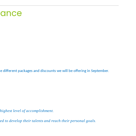
Dance
he different packages and discounts we will be offering in September.
 highest level of accomplishment.
eed to develop their talents and reach their personal goals.