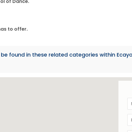
ol of Dance.
s to offer.
be found in these related categories within Ecayo