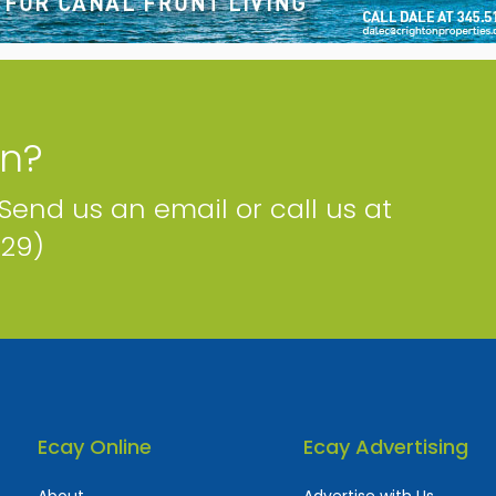
on?
 Send us an email or call us at
229)
Ecay Online
Ecay Advertising