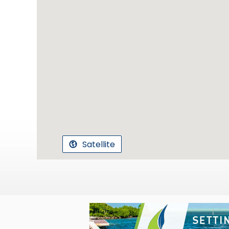
Satellite