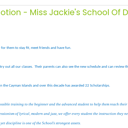
otion - Miss Jackie's School Of 
for them to stay fit, meet friends and have fun.
try out all our classes. Their parents can also see the new schedule and can review t
in the Cayman Islands and over this decade has awarded 22 Scholarships.
ossible training to the beginner and the advanced student to help them reach their
ressionism of lyrical, modern and jazz, we offer every student the instruction they n
et discipline is one of the School’s strongest assets.