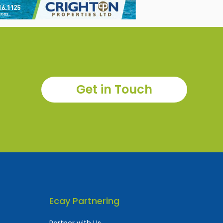
Get in Touch
Ecay Partnering