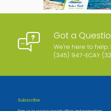
Got a Questi
We're here to help.
(345) 947-ECAY (3
Subscribe