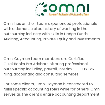
USA Tax Consulting & Preparation
Professional Recruitment
Omni IT Services
Omni has on their team experienced professionals
with a demonstrated history of working in the
Flyer
outsourcing industry with skills in Hedge Funds,
Auditing, Accounting, Private Equity and Investments.
Omni Cayman team members are Certified
QuickBooks Pro Advisors offering professional
outsourcing including, payroll, interim CFO, US Tax
filing, accounting and consulting services.
For some clients, Omni Cayman is contracted to
fulfill specific accounting roles while for others, Omni
serves as the client's entire accounting department.