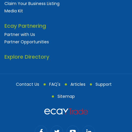
Claim Your Business Listing
Media Kit
Ecay Partnering
Partner with Us
Partner Opportunities
Explore Directory
Contact Us
FAQ's
Articles
Support
Sitemap