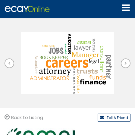
Back to Listing
Tell A Friend