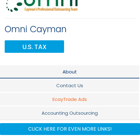
Omni Cayman
U.S. TAX
About
Contact Us
EcayTrade Ads
Accounting Outsourcing
Quickbooks
CLICK HERE FOR EVEN MORE LINKS!