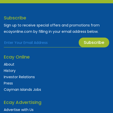
Subscribe
Sign up to receive special offers and promotions from
ecayonline.com by filling in your email address below.
Subscribe
Ecay Online
About
History
Investor Relations
Press
Cayman Islands Jobs
Ecay Advertising
Advertise with Us