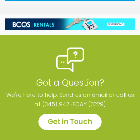
Got a Question?
We're here to help. Send us an email or call us
at (345) 947-ECAY (3229)
Get in Touch