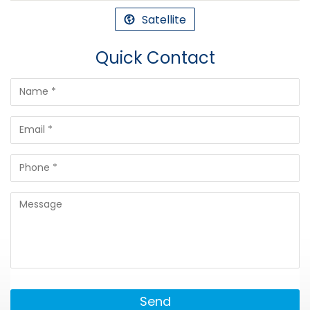
Satellite
Quick Contact
Send