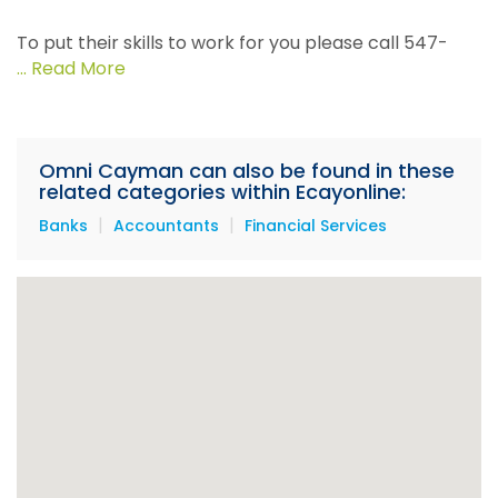
To put their skills to work for you please call 547-
4473 or email
info@omnicayman.com
... Read More
Omni Cayman can also be found in these
related categories within Ecayonline:
|
|
Banks
Accountants
Financial Services