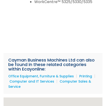
WorkCentre™ 5325/5330/5335
Cayman Business Machines Ltd can also
be found in these related categories
within Ecayonline:
|
|
Office Equipment, Furniture & Supplies
Printing
|
Computer and IT Services
Computer Sales &
Service