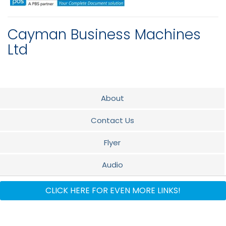
Cayman Business Machines
Ltd
About
Contact Us
Flyer
Audio
Xerox Brands
CLICK HERE FOR EVEN MORE LINKS!
Oracle Brands