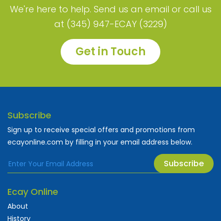
We're here to help. Send us an email or call us
at (345) 947-ECAY (3229)
Get in Touch
Subscribe
Sign up to receive special offers and promotions from
ecayonline.com by filling in your email address below.
Subscribe
Ecay Online
About
History