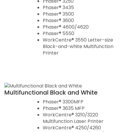
Phaser® 3250
Phaser® 3435
Phaser® 3500
Phaser® 3600
Phaser® 4600/4620
Phaser® 5550
WorkCentre® 3550 Letter-size
Black-and-white Multifunction
Printer
Multifunctional Black and White
Phaser® 3300MFP
Phaser® 3635 MFP
WorkCentre® 3210/3220
Multifunction Laser Printer
WorkCentre® 4250/4260