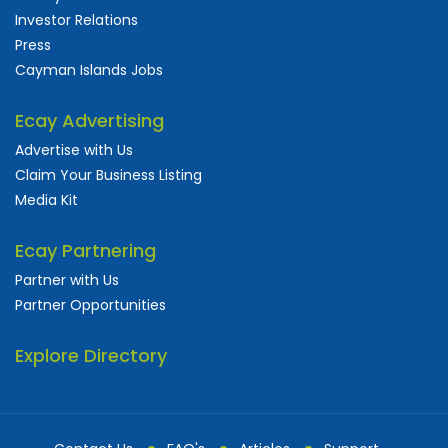
Investor Relations
Press
Cayman Islands Jobs
Ecay Advertising
Advertise with Us
Claim Your Business Listing
Media Kit
Ecay Partnering
Partner with Us
Partner Opportunities
Explore Directory