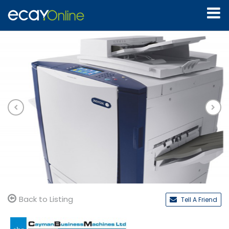
Back to Listing
Tell A Friend