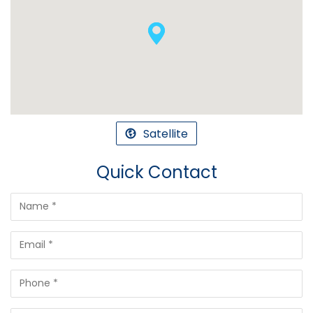
Satellite
Quick Contact