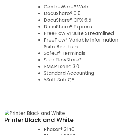
CentreWare® Web
DocuShare® 6.5
DocuShare® CPX 6.5
DocuShare® Express
FreeFlow VI Suite Streamlined
FreeFlow® Variable Information
Suite Brochure
SafeQ® Terminals
ScanFlowStore®
SMARTsend 3.0
Standard Accounting
YSoft SafeQ®
Printer Black and White
Phaser® 3140