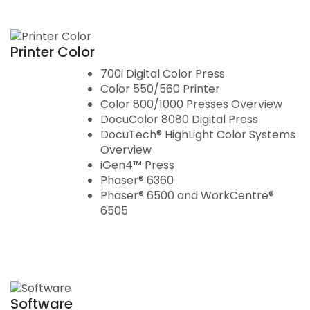
Printer Color
700i Digital Color Press
Color 550/560 Printer
Color 800/1000 Presses Overview
DocuColor 8080 Digital Press
DocuTech® HighLight Color Systems
Overview
iGen4™ Press
Phaser® 6360
Phaser® 6500 and WorkCentre®
6505
Software