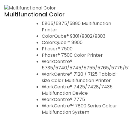
Cisco Brand
Multifunctional Color
5865/5875/5890 Multifunction
Printer
ColorQube® 9301/9302/9303
ColorQube™ 8900
Phaser® 7500
Phaser® 7500 Color Printer
WorkCentre®
5735/5740/5745/5755/5765/5775/5
WorkCentre® 7120 / 7125 Tabloid-
size Color Multifunction Printer
WorkCentre® 7425/7428/7435
Multifunction Device
WorkCentre® 7775
WorkCentre™ 7800 Series Colour
Multifunction System