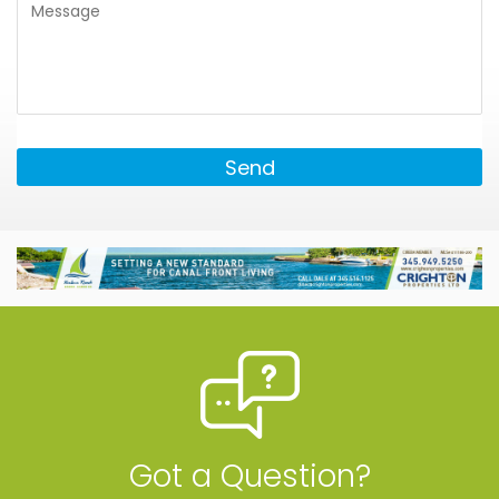
Send
Got a Question?