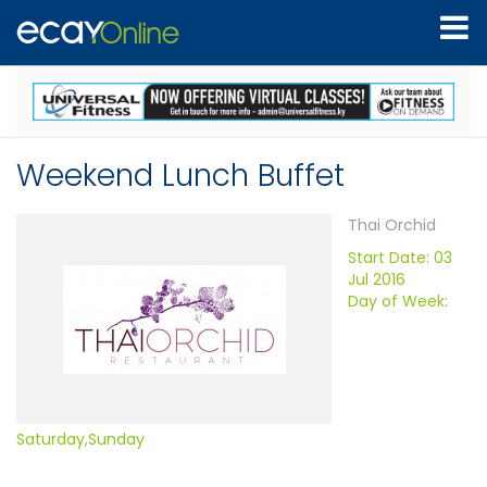
Weekend Lunch Buffet
Thai Orchid
Start Date: 03
Jul 2016
Day of Week:
Saturday,Sunday