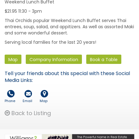
Weekend Lunch Buffet
$21.95 11:30 - 3pm
Thai Orchids popular Weekend Lunch Buffet serves Thai
entrees, soup, salad, and appitizers. As well as assorted Maki
and some wonderful dessert.
Serving local families for the last 20 years!
Map
Company Information
Book a Table
Tell your friends about this special with these Social
Media Links:
Phone
Email
Map
Back to Listing