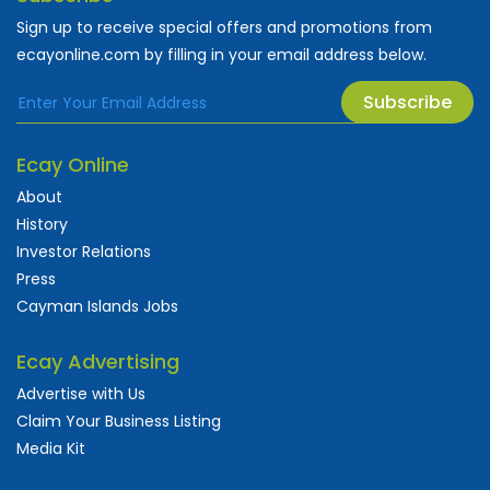
Sign up to receive special offers and promotions from
ecayonline.com by filling in your email address below.
Subscribe
Ecay Online
About
History
Investor Relations
Press
Cayman Islands Jobs
Ecay Advertising
Advertise with Us
Claim Your Business Listing
Media Kit