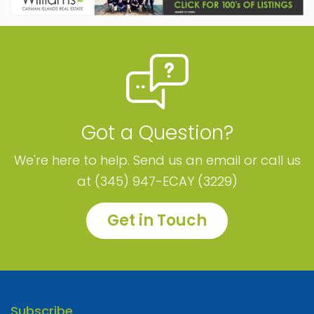
Got a Question?
We're here to help. Send us an email or call us
at (345) 947-ECAY (3229)
Get in Touch
Subscribe