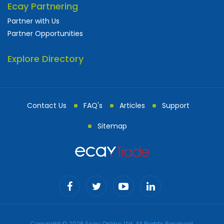
Ecay Partnering
Partner with Us
Partner Opportunities
Explore Directory
Contact Us
FAQ's
Articles
Support
Sitemap
Copyright © 2026 Ecay Online, Ltd. All Rights Reserved.