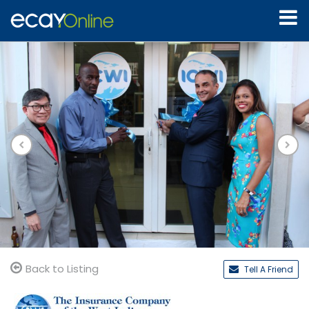
Back to Listing
Tell A Friend