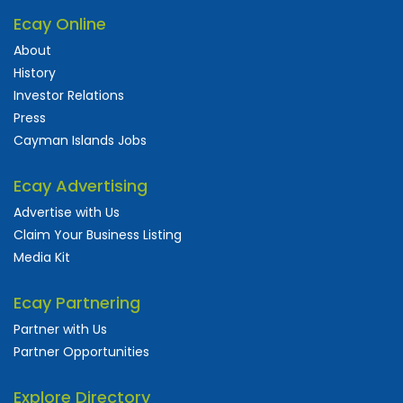
Ecay Online
About
History
Investor Relations
Press
Cayman Islands Jobs
Ecay Advertising
Advertise with Us
Claim Your Business Listing
Media Kit
Ecay Partnering
Partner with Us
Partner Opportunities
Explore Directory