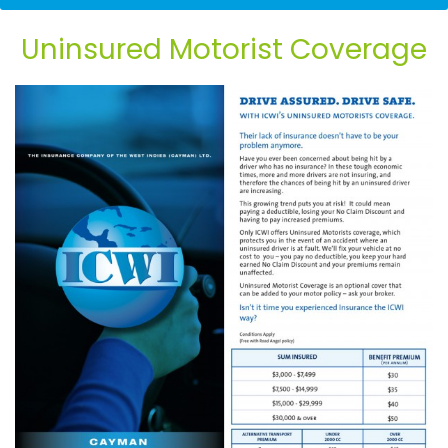
Flyer
Uninsured Motorist Coverage