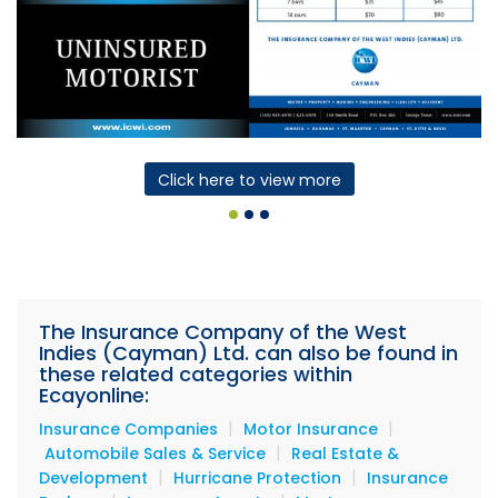
Click here to view more
The Insurance Company of the West
Indies (Cayman) Ltd. can also be found in
these related categories within
Ecayonline:
|
|
Insurance Companies
Motor Insurance
|
Automobile Sales & Service
Real Estate &
|
|
Development
Hurricane Protection
Insurance