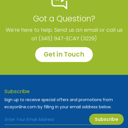
Got a Question?
We're here to help. Send us an email or call us
at (345) 947-ECAY (3229)
Get in Touch
Subscribe
Sign up to receive special offers and promotions from
ecayonline.com by filling in your email address below.
Subscribe