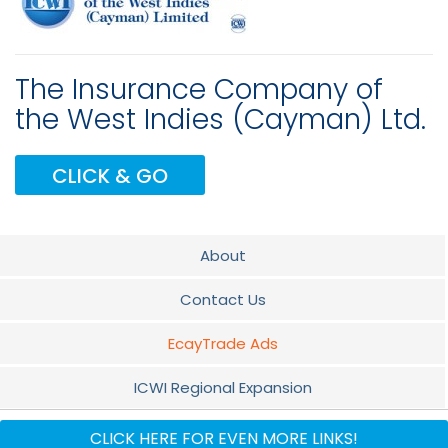
The Insurance Company of
the West Indies (Cayman) Ltd.
CLICK & GO
About
Contact Us
EcayTrade Ads
ICWI Regional Expansion
Promotion
CLICK HERE FOR EVEN MORE LINKS!