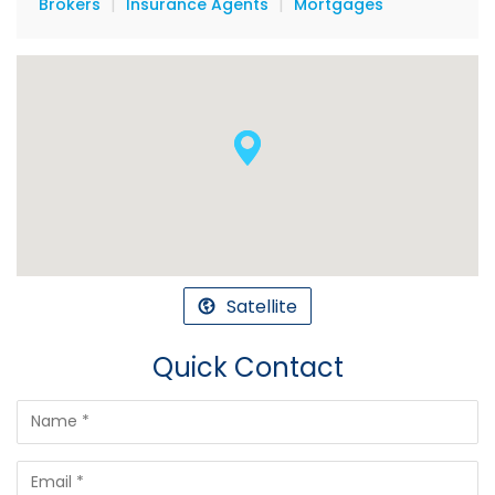
|
|
Brokers
Insurance Agents
Mortgages
Satellite
Quick Contact