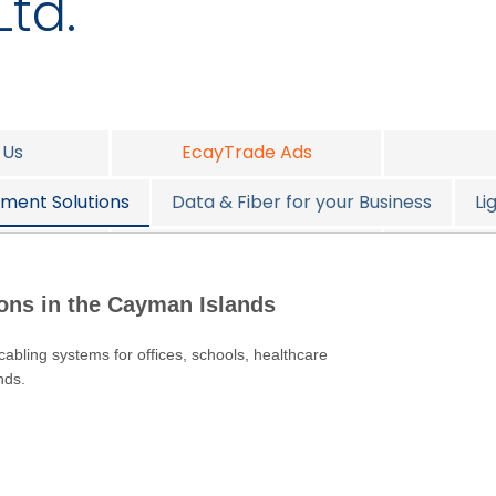
Ltd.
 Us
EcayTrade Ads
ment Solutions
Data & Fiber for your Business
Li
all
Design Consulting
S
ions in the Cayman Islands
 cabling systems for offices, schools, healthcare
nds.