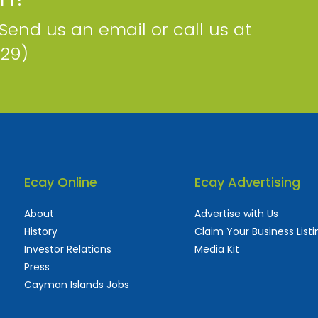
 Send us an email or call us at
229)
Ecay Online
Ecay Advertising
About
Advertise with Us
History
Claim Your Business Listi
Investor Relations
Media Kit
Press
Cayman Islands Jobs