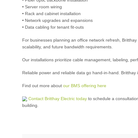
• Server room wiring
• Rack and cabinet installation
• Network upgrades and expansions
• Data cabling for tenant fit-outs
For businesses planning an office network refresh, Britthay 
scalability, and future bandwidth requirements.
Our installations prioritize cable management, labeling, perf
Reliable power and reliable data go hand-in-hand. Britthay 
Find out more about
our BMS offering here
Contact Britthay Electric today
to schedule a consultati
building.