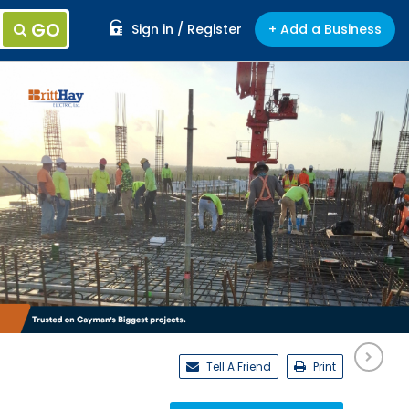
GO
Sign in / Register
+ Add a Business
Tell A Friend
Print