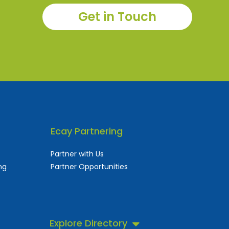
Get in Touch
Ecay Partnering
Partner with Us
ng
Partner Opportunities
Explore Directory