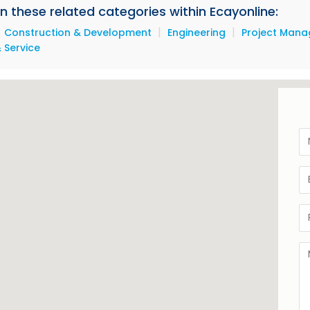
 in these related categories within Ecayonline:
|
|
|
Construction & Development
Engineering
Project Man
 Service