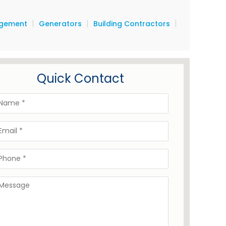
|
|
|
agement
Generators
Building Contractors
Quick Contact