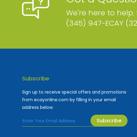
We're here to help.
(345) 947-ECAY (3
Subscribe
Sign up to receive special offers and promotions
from ecayonline.com by filling in your email
address below.
Subscribe