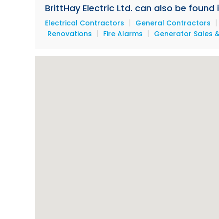
BrittHay Electric Ltd. can also be found
|
Electrical Contractors
General Contractors
|
|
Renovations
Fire Alarms
Generator Sales &