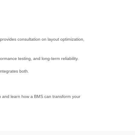
provides consultation on layout optimization,
ormance testing, and long-term reliability.
integrates both.
on and learn how a BMS can transform your