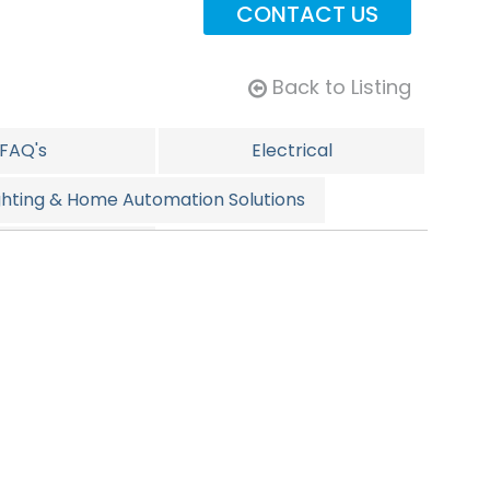
CONTACT US
Back to Listing
FAQ's
Electrical
ghting & Home Automation Solutions
pecials