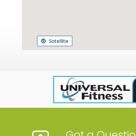
Satellite
Got a Questi