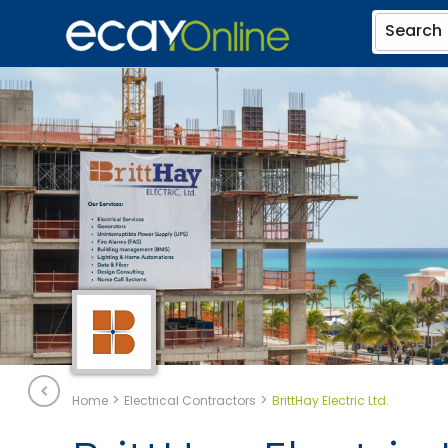
Search
>
>
Home
Electrical Contractors
BrittHay Electric Ltd.