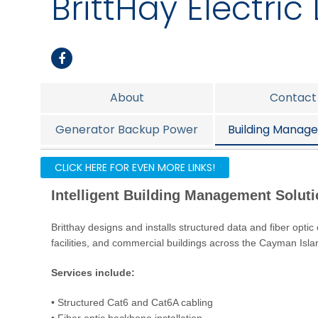
BrittHay Electric 
About
Contact
Generator Backup Power
Building Manage
Fire Alarm
Nurse C
CLICK HERE FOR EVEN MORE LINKS!
Intelligent Building Management Solut
Britthay designs and installs structured data and fiber optic
facilities, and commercial buildings across the Cayman Isla
Services include:
• Structured Cat6 and Cat6A cabling
• Fiber optic backbone installation