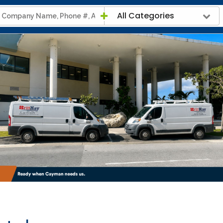
All Categories