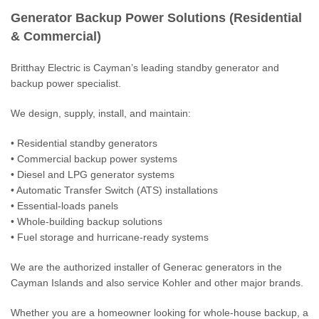
Generator Backup Power
Generator Backup Power Solutions (Residential
Building Management Solutions
& Commercial)
Data & Fiber for your Business
Britthay Electric is Cayman’s leading standby generator and
backup power specialist.
Lighting & Home Automation Solutions
We design, supply, install, and maintain:
Fire Alarm
• Residential standby generators
Nurse Call
• Commercial backup power systems
• Diesel and LPG generator systems
Design Consulting
• Automatic Transfer Switch (ATS) installations
• Essential-loads panels
Specials
• Whole-building backup solutions
• Fuel storage and hurricane-ready systems
We are the authorized installer of Generac generators in the
Cayman Islands and also service Kohler and other major brands.
Whether you are a homeowner looking for whole-house backup, a