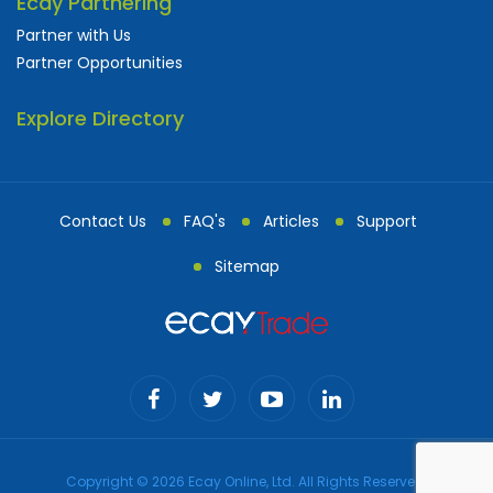
Ecay Partnering
Partner with Us
Partner Opportunities
Explore Directory
Contact Us
FAQ's
Articles
Support
Sitemap
Copyright © 2026 Ecay Online, Ltd. All Rights Reserved.