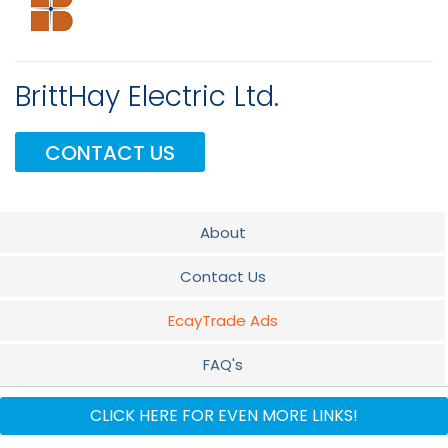
BrittHay Electric Ltd.
CONTACT US
About
Contact Us
EcayTrade Ads
FAQ's
Electrical
CLICK HERE FOR EVEN MORE LINKS!