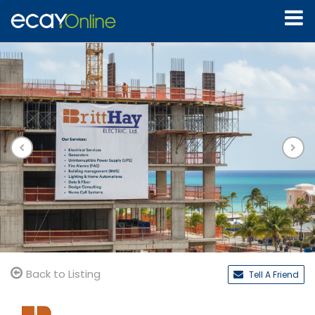
Back to Listing
Tell A Friend