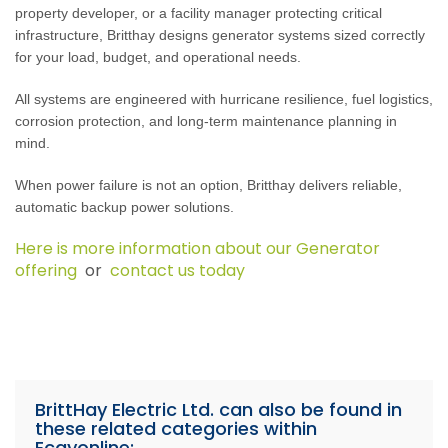
property developer, or a facility manager protecting critical
infrastructure, Britthay designs generator systems sized correctly
for your load, budget, and operational needs.
All systems are engineered with hurricane resilience, fuel logistics,
corrosion protection, and long-term maintenance planning in
mind.
When power failure is not an option, Britthay delivers reliable,
automatic backup power solutions.
Here is more information about our Generator
offering
or
contact us today
BrittHay Electric Ltd. can also be found in
these related categories within
Ecayonline: