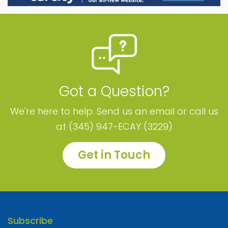
Got a Question?
We're here to help. Send us an email or call us
at (345) 947-ECAY (3229)
Get in Touch
Subscribe