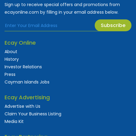
Sign up to receive special offers and promotions from
ecayonline.com by filling in your email address below.
Subscribe
Ecay Online
About
History
Investor Relations
Press
Cayman Islands Jobs
Ecay Advertising
Advertise with Us
Claim Your Business Listing
Media Kit