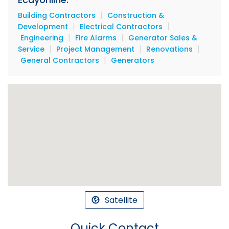
|
Building Contractors
Construction &
|
|
Development
Electrical Contractors
|
|
Engineering
Fire Alarms
Generator Sales &
|
|
|
Service
Project Management
Renovations
|
General Contractors
Generators
Satellite
Quick Contact