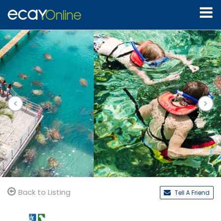
Back to Listing
Tell A Friend