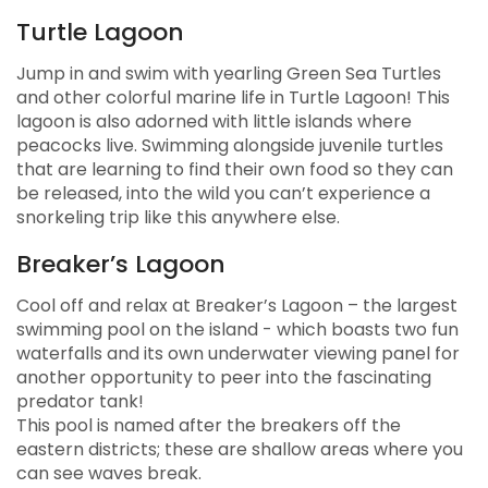
Nature & Cultural Exhibitions
Turtle Lagoon
Turtle Encounters
Jump in and swim with yearling Green Sea Turtles
and other colorful marine life in Turtle Lagoon! This
lagoon is also adorned with little islands where
peacocks live. Swimming alongside juvenile turtles
that are learning to find their own food so they can
be released, into the wild you can’t experience a
snorkeling trip like this anywhere else.
Breaker’s Lagoon
Cool off and relax at Breaker’s Lagoon – the largest
swimming pool on the island - which boasts two fun
waterfalls and its own underwater viewing panel for
another opportunity to peer into the fascinating
predator tank!
This pool is named after the breakers off the
eastern districts; these are shallow areas where you
can see waves break.