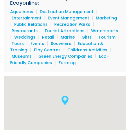
Ecayonline:
|
|
Aquariums
Destination Management
|
|
Entertainment
Event Management
Marketing
|
|
|
Public Relations
Recreation Parks
|
|
Restaurants
Tourist Attractions
Watersports
|
|
|
|
|
|
Weddings
Retail
Marine
Gifts
Tourism
|
|
|
Tours
Events
Souvenirs
Education &
|
|
|
Training
Play Centres
Childrens Activities
|
|
Museums
Green Energy Companies
Eco-
|
Friendly Companies
Farming