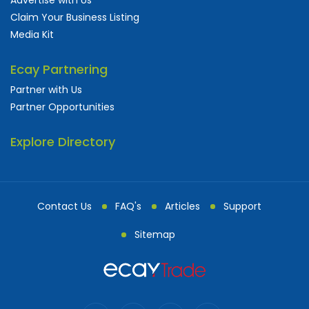
Claim Your Business Listing
Media Kit
Ecay Partnering
Partner with Us
Partner Opportunities
Explore Directory
Contact Us
FAQ's
Articles
Support
Sitemap