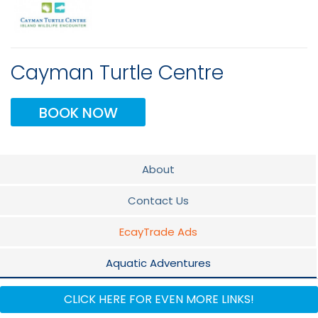
Cayman Turtle Centre
BOOK NOW
About
Contact Us
EcayTrade Ads
Aquatic Adventures
Wild Caribbean
CLICK HERE FOR EVEN MORE LINKS!