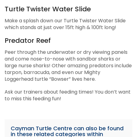
Turtle Twister Water Slide
Make a splash down our Turtle Twister Water Slide
which stands at just over 15ft high & 100ft long!
Predator Reef
Peer through the underwater or dry viewing panels
and come nose-to-nose with sandbar sharks or
large nurse sharks! Other amazing predators include
tarpon, barracuda, and even our Mighty
Loggerhead turtle “Bowser” lives here.
Ask our trainers about feeding times! You don’t want
to miss this feeding fun!
Cayman Turtle Centre can also be found
in these related categories within