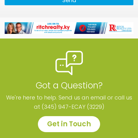
Send
Got a Question?
We're here to help. Send us an email or call us
at (345) 947-ECAY (3229)
Get in Touch