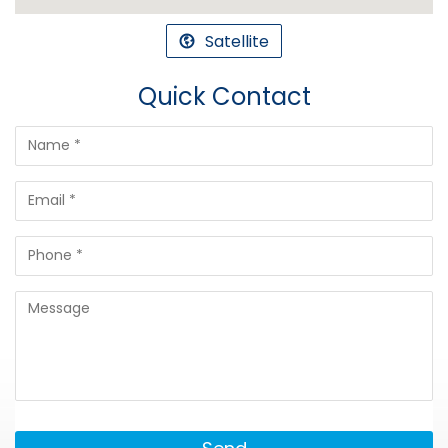
Satellite
Quick Contact