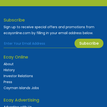
Subscribe
Sign up to receive special offers and promotions from
ecayonline.com by filling in your email address below.
Subscribe
Ecay Online
About
History
Investor Relations
Press
Cayman Islands Jobs
Ecay Advertising
Advertise with Us