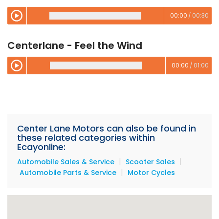
00:00
/
00:30
00:00
/
00:00
Centerlane - Feel the Wind
00:00
/
01:00
00:00
/
00:00
Center Lane Motors can also be found in
these related categories within
Ecayonline:
|
|
Automobile Sales & Service
Scooter Sales
|
Automobile Parts & Service
Motor Cycles