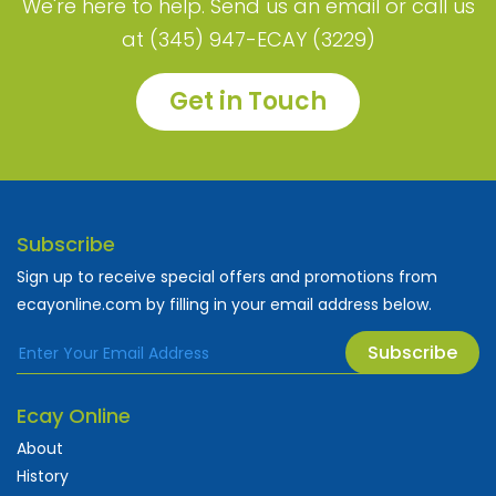
We're here to help. Send us an email or call us
at (345) 947-ECAY (3229)
Get in Touch
Subscribe
Sign up to receive special offers and promotions from
ecayonline.com by filling in your email address below.
Subscribe
Ecay Online
About
History