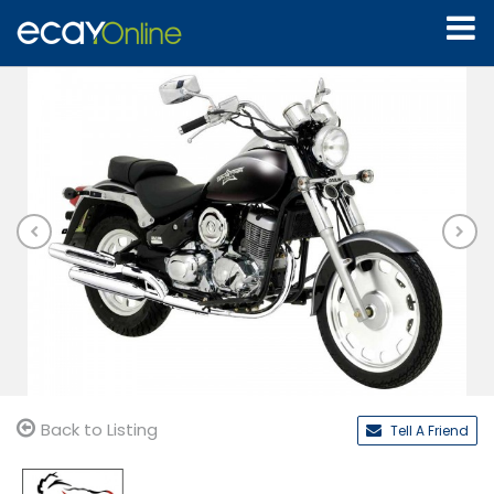
Back to Listing
Tell A Friend