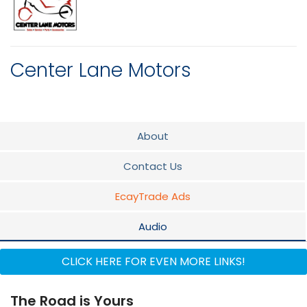
Center Lane Motors
About
Contact Us
EcayTrade Ads
Audio
Parts & Service
CLICK HERE FOR EVEN MORE LINKS!
The Road is Yours