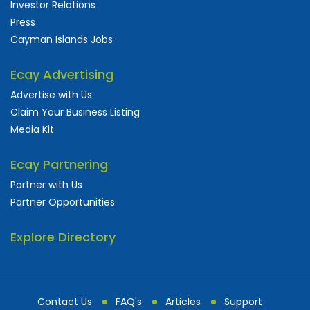
Investor Relations
Press
Cayman Islands Jobs
Ecay Advertising
Advertise with Us
Claim Your Business Listing
Media Kit
Ecay Partnering
Partner with Us
Partner Opportunities
Explore Directory
Contact Us
FAQ's
Articles
Support