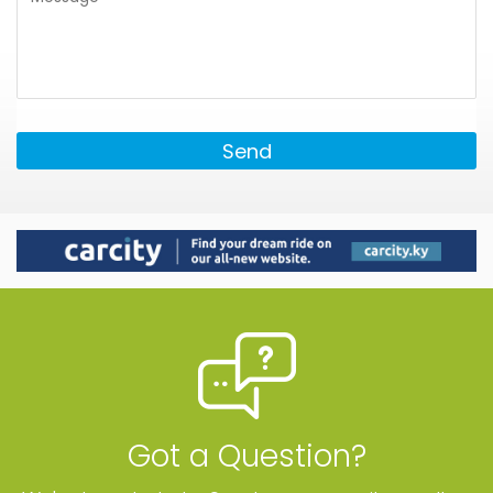
Send
Got a Question?