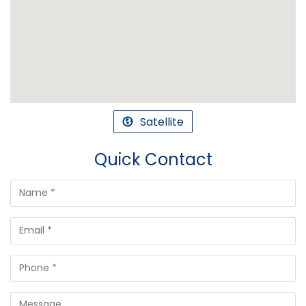
Satellite
Quick Contact