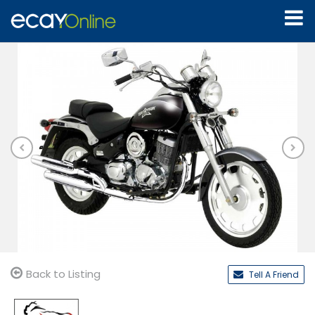
Back to Listing
Tell A Friend