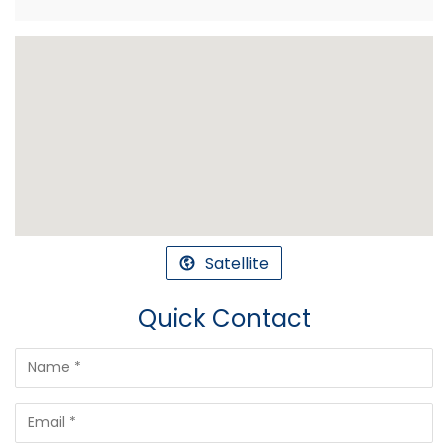
Satellite
Quick Contact