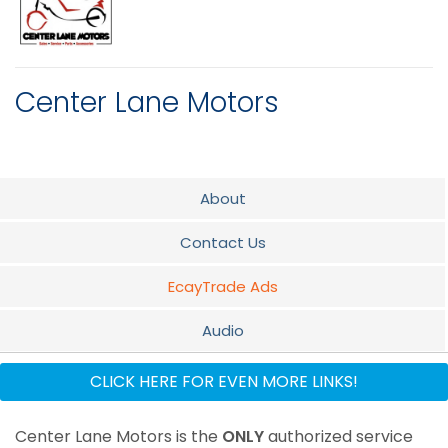
Center Lane Motors
About
Contact Us
EcayTrade Ads
Audio
Parts & Service
CLICK HERE FOR EVEN MORE LINKS!
Center Lane Motors is the
ONLY
authorized service