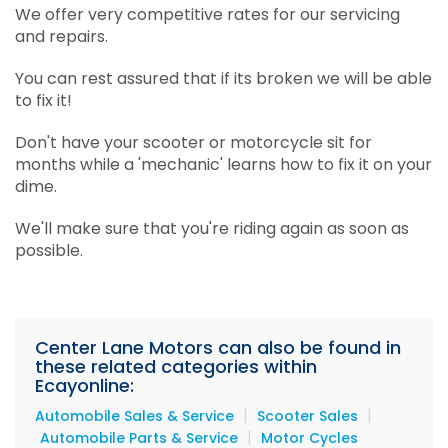
We offer very competitive rates for our servicing
and repairs.
You can rest assured that if its broken we will be able
to fix it!
Don't have your scooter or motorcycle sit for
months while a 'mechanic' learns how to fix it on your
dime.
We'll make sure that you're riding again as soon as
possible.
Center Lane Motors can also be found in
these related categories within
Ecayonline:
|
|
Automobile Sales & Service
Scooter Sales
|
Automobile Parts & Service
Motor Cycles