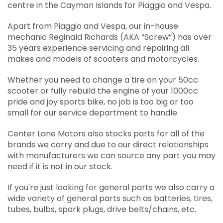
centre in the Cayman Islands for Piaggio and Vespa.
Apart from Piaggio and Vespa, our in-house
mechanic Reginald Richards (AKA “Screw”) has over
35 years experience servicing and repairing all
makes and models of scooters and motorcycles.
Whether you need to change a tire on your 50cc
scooter or fully rebuild the engine of your 1000cc
pride and joy sports bike, no job is too big or too
small for our service department to handle.
Center Lane Motors also stocks parts for all of the
brands we carry and due to our direct relationships
with manufacturers we can source any part you may
need if it is not in our stock.
If you're just looking for general parts we also carry a
wide variety of general parts such as batteries, tires,
tubes, bulbs, spark plugs, drive belts/chains, etc.