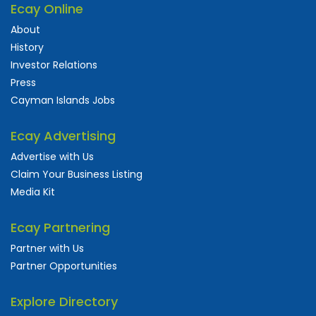
Ecay Online
About
History
Investor Relations
Press
Cayman Islands Jobs
Ecay Advertising
Advertise with Us
Claim Your Business Listing
Media Kit
Ecay Partnering
Partner with Us
Partner Opportunities
Explore Directory