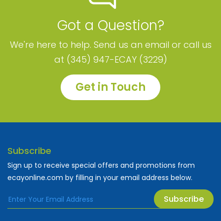
Got a Question?
We're here to help. Send us an email or call us
at (345) 947-ECAY (3229)
Get in Touch
Subscribe
Sign up to receive special offers and promotions from
ecayonline.com by filling in your email address below.
Subscribe