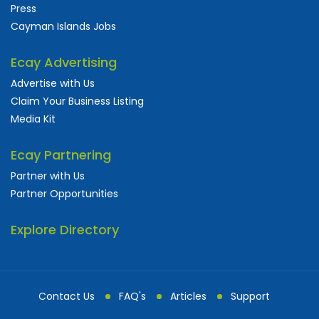
Press
Cayman Islands Jobs
Ecay Advertising
Advertise with Us
Claim Your Business Listing
Media Kit
Ecay Partnering
Partner with Us
Partner Opportunities
Explore Directory
Contact Us
FAQ's
Articles
Support