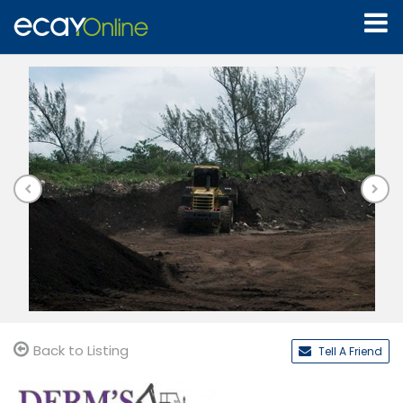
Back to Listing
Tell A Friend