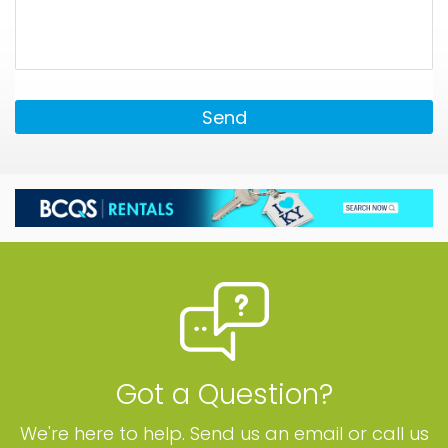
Send
Got a Question?
We're here to help. Send us an email or call us