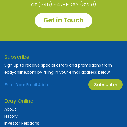
at (345) 947-ECAY (3229)
Get in Touch
Subscribe
Sign up to receive special offers and promotions from
ecayonline.com by filling in your email address below.
Subscribe
Ecay Online
About
History
Investor Relations