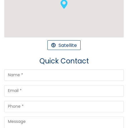
Satellite
Quick Contact