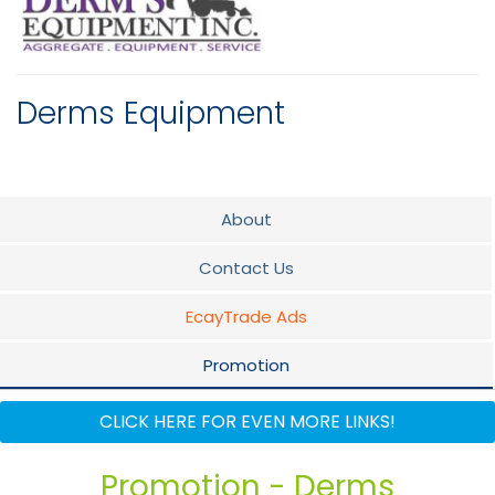
Derms Equipment
About
Contact Us
EcayTrade Ads
Promotion
Flyer
CLICK HERE FOR EVEN MORE LINKS!
Why use Derms Equipment Inc
Promotion - Derms