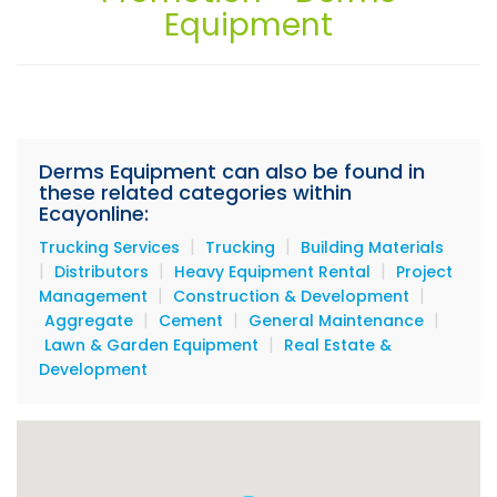
Equipment
Services
Equipment
Materials
Beauty's Edge Salon & Spa
Derms Equipment can also be found in
these related categories within
Ecayonline:
|
|
Trucking Services
Trucking
Building Materials
|
|
|
Distributors
Heavy Equipment Rental
Project
|
|
Management
Construction & Development
|
|
|
Aggregate
Cement
General Maintenance
|
Lawn & Garden Equipment
Real Estate &
Development