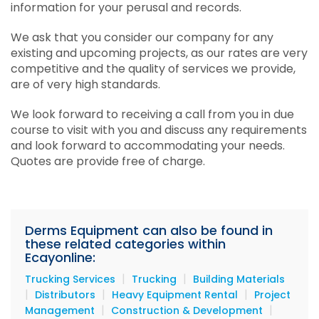
information for your perusal and records.
Services
We ask that you consider our company for any
Equipment
existing and upcoming projects, as our rates are very
competitive and the quality of services we provide,
Materials
are of very high standards.
Beauty's Edge Salon & Spa
We look forward to receiving a call from you in due
course to visit with you and discuss any requirements
and look forward to accommodating your needs.
Quotes are provide free of charge.
Derms Equipment can also be found in
these related categories within
Ecayonline:
|
|
Trucking Services
Trucking
Building Materials
|
|
|
Distributors
Heavy Equipment Rental
Project
|
|
Management
Construction & Development