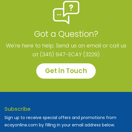
Got a Question?
We're here to help. Send us an email or call us
at (345) 947-ECAY (3229)
Get in Touch
Subscribe
Sign up to receive special offers and promotions from
ecayonline.com by filling in your email address below.