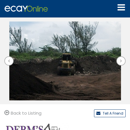
Back to Listing
Tell A Friend