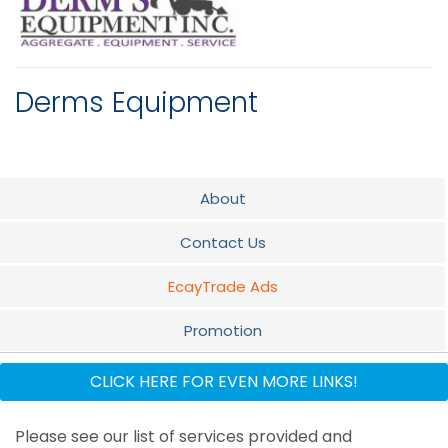
Derms Equipment
About
Contact Us
EcayTrade Ads
Promotion
Flyer
CLICK HERE FOR EVEN MORE LINKS!
Why use Derms Equipment Inc
Please see our list of services provided and