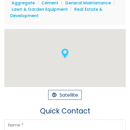
|
|
|
Aggregate
Cement
General Maintenance
|
Lawn & Garden Equipment
Real Estate &
Development
Satellite
Quick Contact