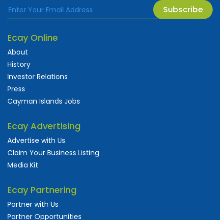
Subscribe
Ecay Online
About
History
Investor Relations
Press
Cayman Islands Jobs
Ecay Advertising
Advertise with Us
Claim Your Business Listing
Media Kit
Ecay Partnering
Partner with Us
Partner Opportunities