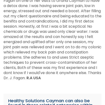
Fagan on one of her visits to Grand Cayman to have
a detox done. I was having severe joint pain, low in
energy, stressed out and needed a boost. After filling
out my client questionaire and being educated to the
benifits and contraindications, I did my first detox
session. Honestly, at first i was a bit sceptical. No
chemicals or drugs was used only clear water. I was
amazed at the results and can honestly say I felt
energized and uplifted after only one session, my
joint pain was relieved and I went on to do my colonic
which relieved my back pain and constipation
problems. She adheres to and uses Strict aseptic
techniques to prevent cross-contamination of her
clients, Both of these was my first experience and I
dont know if I would've done it anywhere else. Thanks
Dr. J. Fagan.
R.A USA
Healthy Solutions Cayman can also be