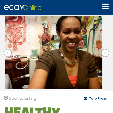
Back to Listing
Tell A Friend