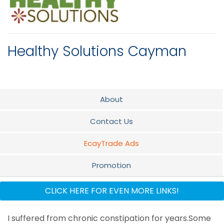
Healthy Solutions Cayman
About
Contact Us
EcayTrade Ads
Promotion
Client Testimonials
CLICK HERE FOR EVEN MORE LINKS!
Dr. Juliette Fagan Biography
I suffered from chronic constipation for years.Some