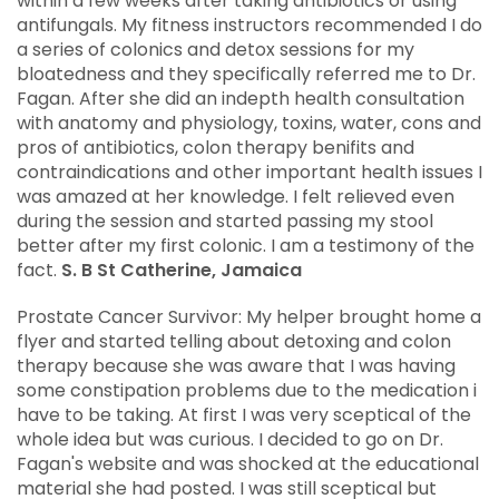
within a few weeks after taking antibiotics or using
antifungals. My fitness instructors recommended I do
a series of colonics and detox sessions for my
bloatedness and they specifically referred me to Dr.
Fagan. After she did an indepth health consultation
with anatomy and physiology, toxins, water, cons and
pros of antibiotics, colon therapy benifits and
contraindications and other important health issues I
was amazed at her knowledge. I felt relieved even
during the session and started passing my stool
better after my first colonic. I am a testimony of the
fact.
S. B St Catherine, Jamaica
Prostate Cancer Survivor: My helper brought home a
flyer and started telling about detoxing and colon
therapy because she was aware that I was having
some constipation problems due to the medication i
have to be taking. At first I was very sceptical of the
whole idea but was curious. I decided to go on Dr.
Fagan's website and was shocked at the educational
material she had posted. I was still sceptical but