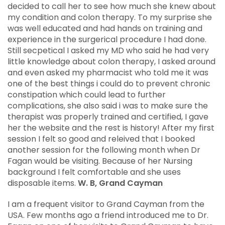
decided to call her to see how much she knew about
my condition and colon therapy. To my surprise she
was well educated and had hands on training and
experience in the surgerical procedure I had done.
Still secpetical I asked my MD who said he had very
little knowledge about colon therapy, I asked around
and even asked my pharmacist who told me it was
one of the best things i could do to prevent chronic
constipation which could lead to further
complications, she also said i was to make sure the
therapist was properly trained and certified, I gave
her the website and the rest is history! After my first
session I felt so good and releived that I booked
another session for the following month when Dr
Fagan would be visiting. Because of her Nursing
background I felt comfortable and she uses
disposable items.
W. B, Grand Cayman
I am a frequent visitor to Grand Cayman from the
USA. Few months ago a friend introduced me to Dr.