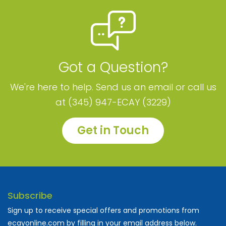
Got a Question?
We're here to help. Send us an email or call us
at (345) 947-ECAY (3229)
Get in Touch
Subscribe
Sign up to receive special offers and promotions from
ecayonline.com by filling in your email address below.