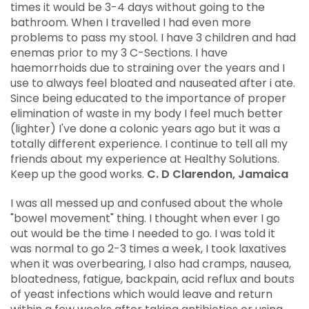
times it would be 3-4 days without going to the
Colon Therapy History
bathroom. When I travelled I had even more
problems to pass my stool. I have 3 children and had
Industry Blogs
enemas prior to my 3 C-Sections. I have
haemorrhoids due to straining over the years and I
use to always feel bloated and nauseated after i ate.
Since being educated to the importance of proper
elimination of waste in my body I feel much better
(lighter) I've done a colonic years ago but it was a
totally different experience. I continue to tell all my
friends about my experience at Healthy Solutions.
Keep up the good works.
C. D Clarendon, Jamaica
I was all messed up and confused about the whole
"bowel movement" thing. I thought when ever I go
out would be the time I needed to go. I was told it
was normal to go 2-3 times a week, I took laxatives
when it was overbearing, I also had cramps, nausea,
bloatedness, fatigue, backpain, acid reflux and bouts
of yeast infections which would leave and return