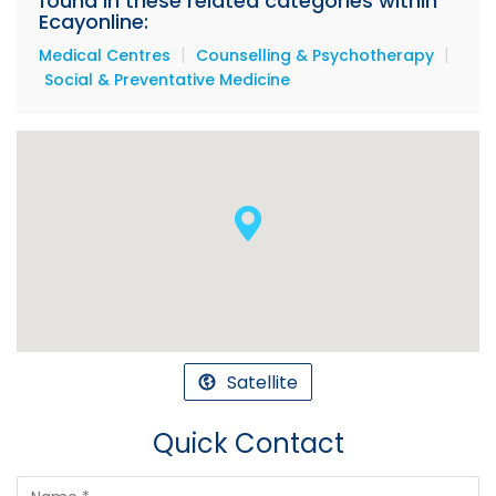
found in these related categories within
Ecayonline:
|
|
Medical Centres
Counselling & Psychotherapy
Social & Preventative Medicine
Satellite
Quick Contact