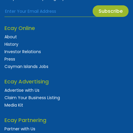
Subscribe
Ecay Online
About
History
Investor Relations
Press
Cayman Islands Jobs
Ecay Advertising
Advertise with Us
Claim Your Business Listing
Media Kit
Ecay Partnering
Partner with Us