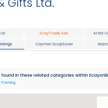
 Gifts Ltd.
 Us
EcayTrade Ads
Artist 
ntings
Cayman Sculptures
Islan
elery
Cayman Christmas Corner
P
e found in these related categories within Ecayonli
Framing