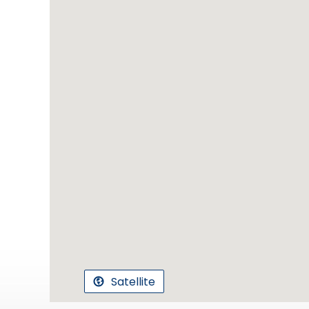
Satellite