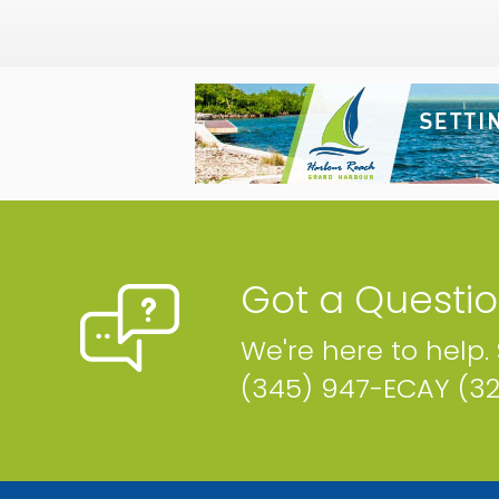
Got a Questi
We're here to help.
(345) 947-ECAY (3