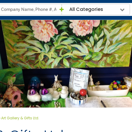
All Categories
 Art Gallery & Gifts Ltd.