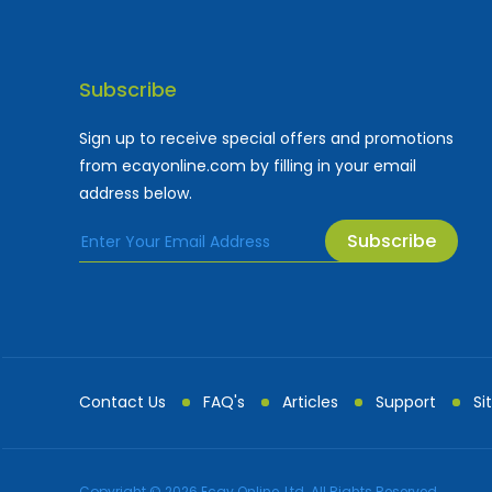
Subscribe
Sign up to receive special offers and promotions
from ecayonline.com by filling in your email
address below.
Subscribe
Cayman Islands most
Fe
Contact Us
FAQ's
Articles
Support
Si
Advertising and Mark...
All Advertising an
Copyright © 2026 Ecay Online, Ltd. All Rights Reserved.