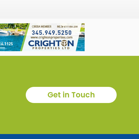
Get in Touch