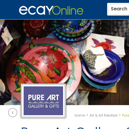
Search
>
>
Home
Art & Art Related
Pure