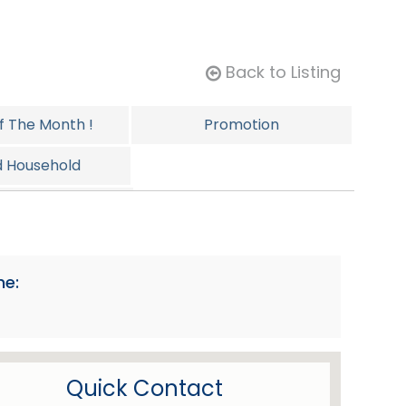
Back to Listing
Of The Month !
Promotion
d Household
ersonal
ne:
Quick Contact