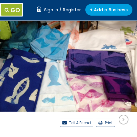
GO
Sign in / Register
+ Add a Business
Tell A Friend
Print