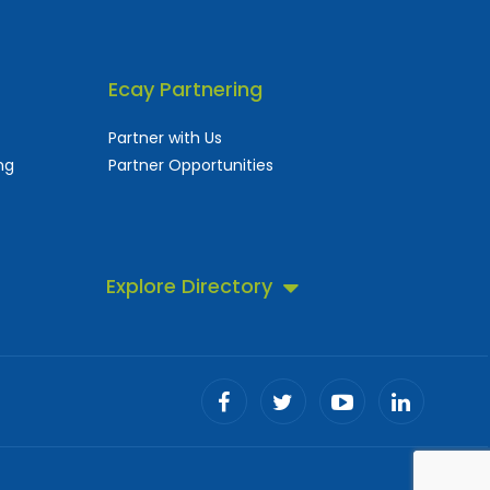
Ecay Partnering
Partner with Us
ng
Partner Opportunities
Explore Directory
 business directory.
ll!
Advertising Speciality