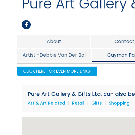
Pure Art Gallery &
About
Contact
Artist -Debbie Van Der Bol
Cayman Pai
Island Foods
Island Jew
CLICK HERE FOR EVEN MORE LINKS!
Promotion
Pure Art Gallery & Gifts Ltd. can also b
|
|
|
|
Art & Art Related
Retail
Gifts
Shopping