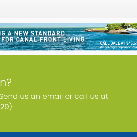
on?
 Send us an email or call us at
229)