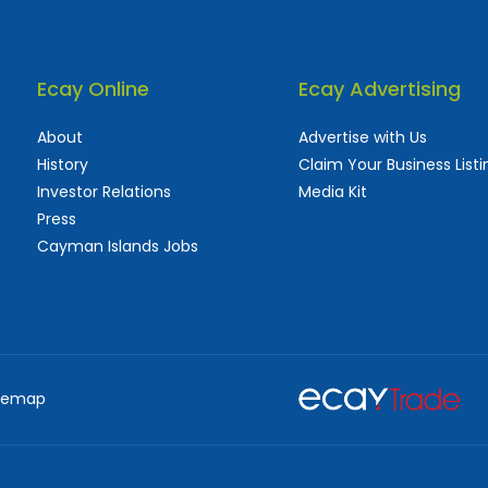
Ecay Online
Ecay Advertising
About
Advertise with Us
History
Claim Your Business Listi
Investor Relations
Media Kit
Press
Cayman Islands Jobs
 used and frequently updated online
aturing thousands of businesses, big and sma
temap
d Marketing Services
Advertising Agencies