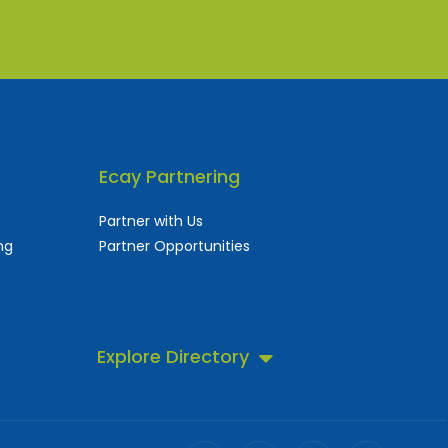
Ecay Partnering
Partner with Us
ng
Partner Opportunities
Explore Directory
 business directory.
ll!