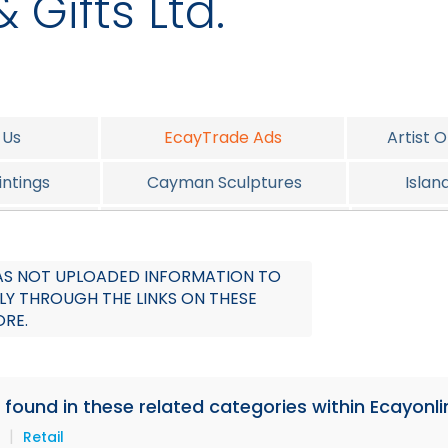
 Gifts Ltd.
 Us
EcayTrade Ads
Artist 
ntings
Cayman Sculptures
Islan
elery
Cayman Christmas Corner
P
 HAS NOT UPLOADED INFORMATION TO
LY THROUGH THE LINKS ON THESE
ORE.
e found in these related categories within Ecayonli
|
Retail