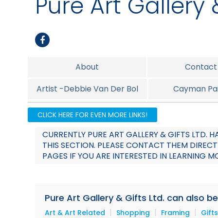
Pure Art Gallery &
About
Contact
Artist -Debbie Van Der Bol
Cayman Pai
Island Foods
Island Jew
CLICK HERE FOR EVEN MORE LINKS!
Promotion
CURRENTLY PURE ART GALLERY & GIFTS LTD.
THIS SECTION. PLEASE CONTACT THEM DIRECT
PAGES IF YOU ARE INTERESTED IN LEARNING M
Pure Art Gallery & Gifts Ltd. can also b
|
|
|
Art & Art Related
Shopping
Framing
Gifts