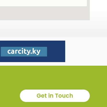
Get in Touch