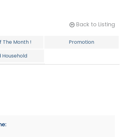
Back to Listing
Of The Month !
Promotion
d Household
ersonal
ne: