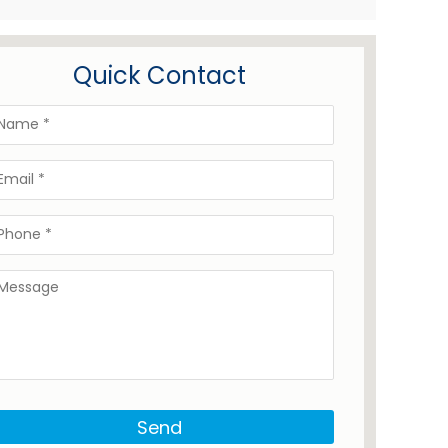
Quick Contact
Send