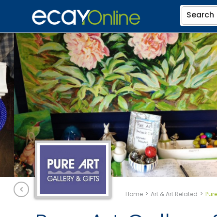
Search
>
>
Home
Art & Art Related
Pure