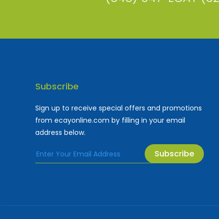
Subscribe
Sign up to receive special offers and promotions
from ecayonline.com by filling in your email
address below.
Subscribe
Cayman Islands most
Fe