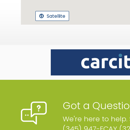
Satellite
Got a Questi
We're here to help.
(345) 947-ECAY (3