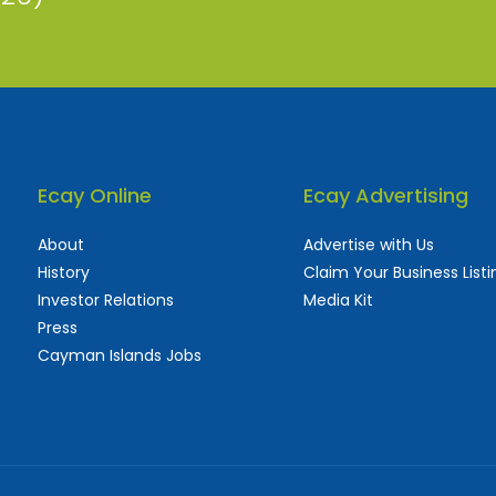
Ecay Online
Ecay Advertising
About
Advertise with Us
History
Claim Your Business Listi
Investor Relations
Media Kit
Press
Cayman Islands Jobs
 used and frequently updated online
aturing thousands of businesses, big and sma