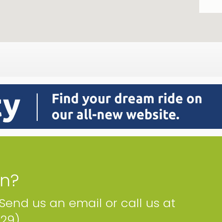
on?
 Send us an email or call us at
229)