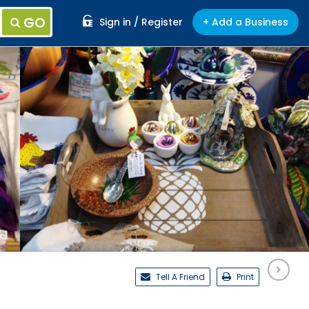
GO
Sign in / Register
+ Add a Business
Tell A Friend
Print