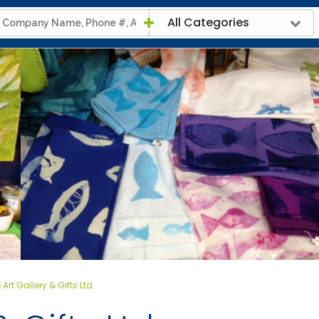
All Categories
 Art Gallery & Gifts Ltd.