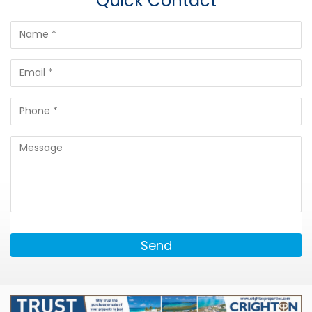
Quick Contact
Send