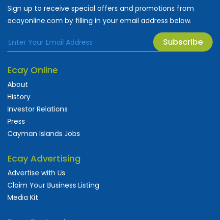
Sign up to receive special offers and promotions from
ecayonline.com by filling in your email address below.
Subscribe
Ecay Online
About
History
Investor Relations
Press
Cayman Islands Jobs
Ecay Advertising
Advertise with Us
Claim Your Business Listing
Media Kit