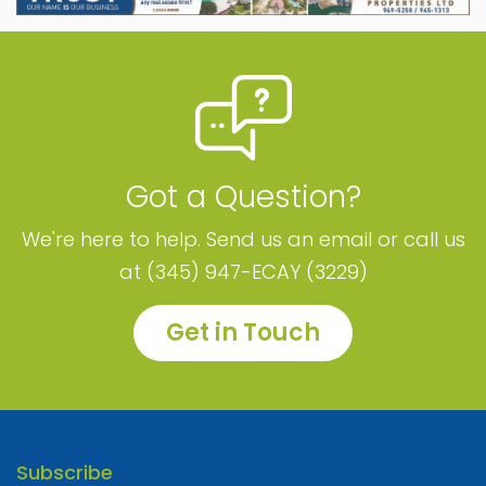
Got a Question?
We're here to help. Send us an email or call us
at (345) 947-ECAY (3229)
Get in Touch
Subscribe