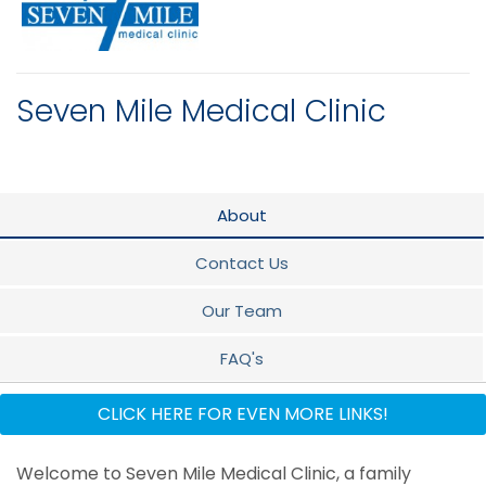
Seven Mile Medical Clinic
About
Contact Us
Our Team
FAQ's
Dietician
CLICK HERE FOR EVEN MORE LINKS!
Counseling Psychology Services
Welcome to Seven Mile Medical Clinic, a family