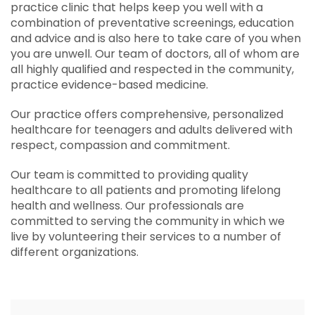
practice clinic that helps keep you well with a
combination of preventative screenings, education
and advice and is also here to take care of you when
you are unwell. Our team of doctors, all of whom are
all highly qualified and respected in the community,
practice evidence-based medicine.
Our practice offers comprehensive, personalized
healthcare for teenagers and adults delivered with
respect, compassion and commitment.
Our team is committed to providing quality
healthcare to all patients and promoting lifelong
health and wellness. Our professionals are
committed to serving the community in which we
live by volunteering their services to a number of
different organizations.