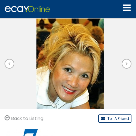
Back to Listing
Tell A Friend