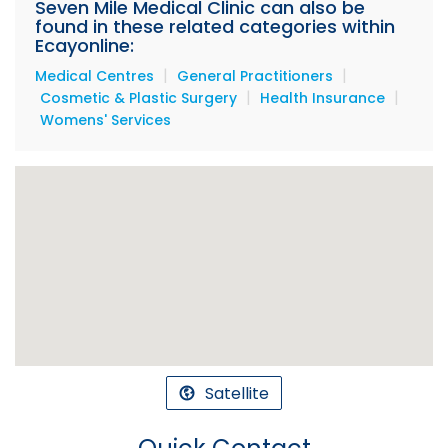
Seven Mile Medical Clinic can also be
found in these related categories within
Ecayonline:
|
|
Medical Centres
General Practitioners
|
|
Cosmetic & Plastic Surgery
Health Insurance
Womens' Services
Satellite