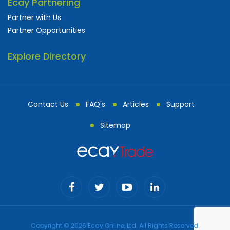
Ecay Partnering
Partner with Us
Partner Opportunities
Explore Directory
Contact Us
FAQ's
Articles
Support
Sitemap
Copyright © 2026 Ecay Online, Ltd. All Rights Reserved.