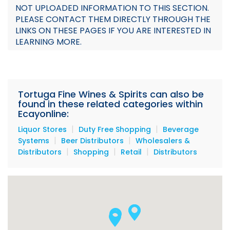
NOT UPLOADED INFORMATION TO THIS SECTION.
Documents
PLEASE CONTACT THEM DIRECTLY THROUGH THE
LINKS ON THESE PAGES IF YOU ARE INTERESTED IN
Our Stores Locations
LEARNING MORE.
Tortuga Products
Tortuga Fine Wines & Spirits can also be
found in these related categories within
Ecayonline:
|
|
Liquor Stores
Duty Free Shopping
Beverage
|
|
Systems
Beer Distributors
Wholesalers &
|
|
|
Distributors
Shopping
Retail
Distributors