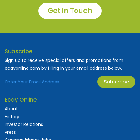
Get in Touch
Subscribe
Sign up to receive special offers and promotions from
ecayonline.com by filling in your email address below.
Subscribe
Ecay Online
About
History
Investor Relations
Press
Cayman Islands Jobs