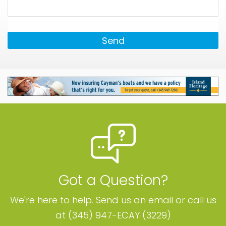
Send
Got a Question?
We're here to help. Send us an email or call us
at (345) 947-ECAY (3229)