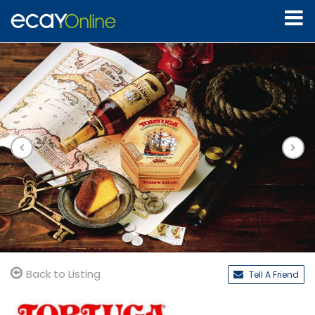
Back to Listing
Tell A Friend