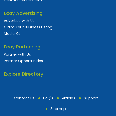
Ecay Advertising
Advertise with Us
Claim Your Business Listing
Media Kit
Ecay Partnering
Partner with Us
Partner Opportunities
Explore Directory
Contact Us
FAQ's
Articles
Support
Sitemap