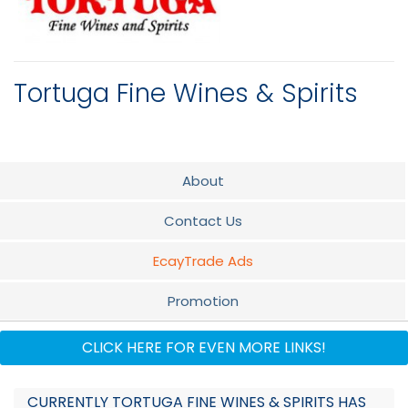
Tortuga Fine Wines & Spirits
About
Contact Us
EcayTrade Ads
Promotion
Flyer
CLICK HERE FOR EVEN MORE LINKS!
Audio
CURRENTLY TORTUGA FINE WINES & SPIRITS HAS