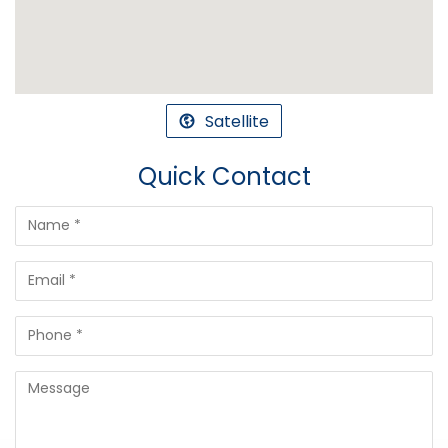
Satellite
Quick Contact