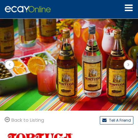
Back to Listing
Tell A Friend