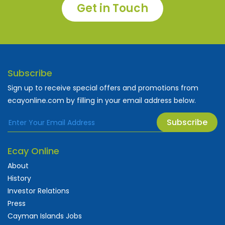
Get in Touch
Subscribe
Sign up to receive special offers and promotions from
ecayonline.com by filling in your email address below.
Subscribe
Ecay Online
About
History
Investor Relations
Press
Cayman Islands Jobs