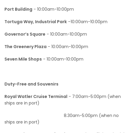
Documents
Port Building
- 10:00am-10:00pm
Our Stores Locations
Tortuga Way, Industrial Park
–10:00am-10:00pm
Tortuga Products
Governor’s Square
- 10:00am-10:00pm
The Greenery Plaza
- 10:00am-10:00pm
Seven Mile Shops
- 10:00am-10:00pm
Duty-Free and Souvenirs
Royal Watler Cruise Terminal
- 7:00am-5:00pm (when
ships are in port)
8.30am-5:00pm (when no
ships are in port)