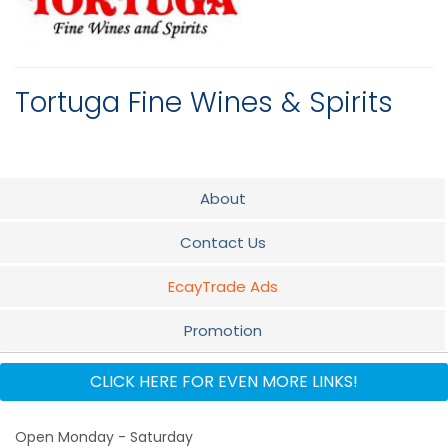
Tortuga Fine Wines & Spirits
About
Contact Us
EcayTrade Ads
Promotion
Flyer
CLICK HERE FOR EVEN MORE LINKS!
Audio
Open Monday - Saturday