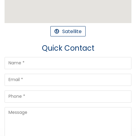
Satellite
Quick Contact