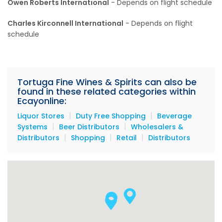
Owen Roberts International
- Depends on flight schedule
Charles Kirconnell International
- Depends on flight
schedule
Tortuga Fine Wines & Spirits can also be
found in these related categories within
Ecayonline:
|
|
Liquor Stores
Duty Free Shopping
Beverage
|
|
Systems
Beer Distributors
Wholesalers &
|
|
|
Distributors
Shopping
Retail
Distributors