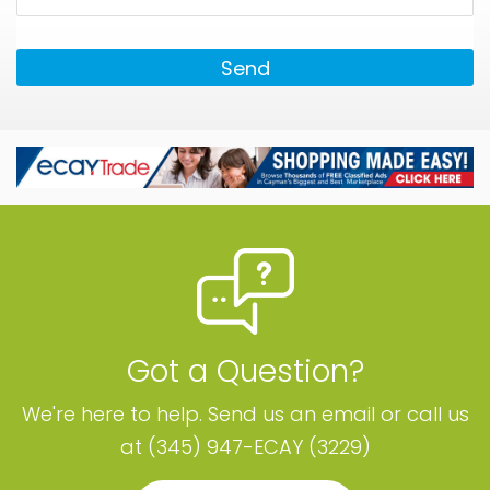
Send
Got a Question?
We're here to help. Send us an email or call us
at (345) 947-ECAY (3229)