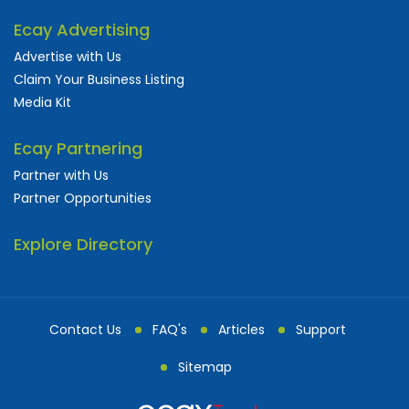
Ecay Advertising
Advertise with Us
Claim Your Business Listing
Media Kit
Ecay Partnering
Partner with Us
Partner Opportunities
Explore Directory
Contact Us
FAQ's
Articles
Support
Sitemap