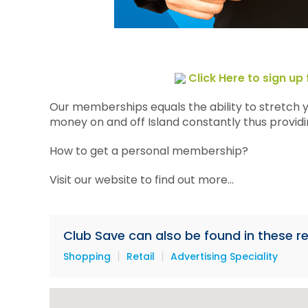
Click Here to sign u
Our memberships equals the ability to stretch 
money on and off Island constantly thus providin
How to get a personal membership?
Visit our website to find out more...
Club Save can also be found in these re
|
|
Shopping
Retail
Advertising Speciality