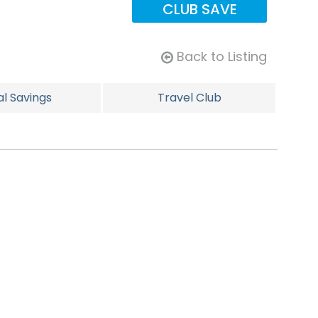
CLUB SAVE
Back to Listing
al Savings
Travel Club