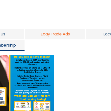
 Us
EcayTrade Ads
Loc
bership