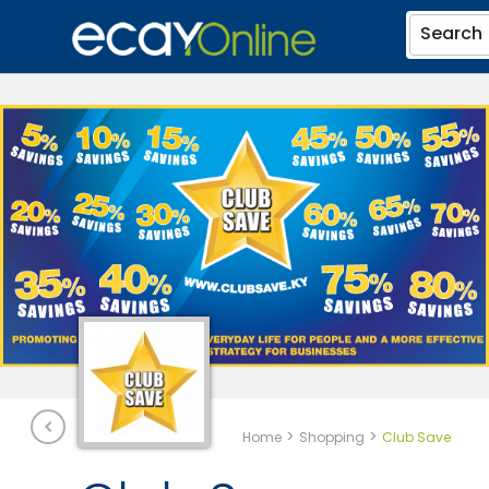
Search
>
>
Home
Shopping
Club Save