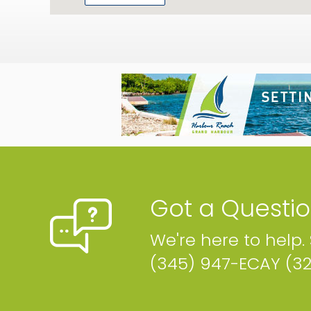
Got a Questi
We're here to help.
(345) 947-ECAY (3