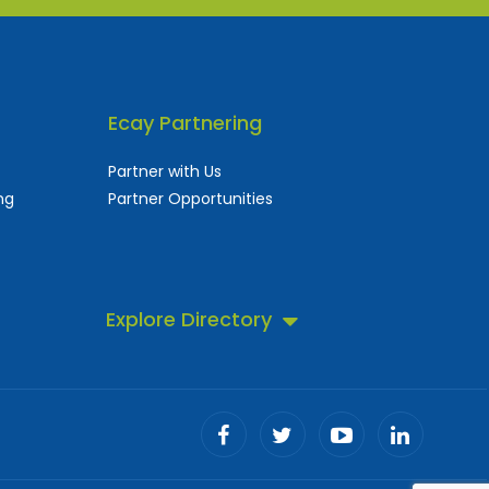
Ecay Partnering
Partner with Us
ng
Partner Opportunities
Explore Directory
 business directory.
ll!