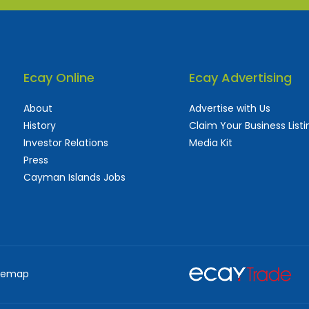
Ecay Online
Ecay Advertising
About
Advertise with Us
History
Claim Your Business Listi
Investor Relations
Media Kit
Press
Cayman Islands Jobs
 used and frequently updated online
aturing thousands of businesses, big and sma
temap