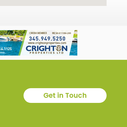
Get in Touch