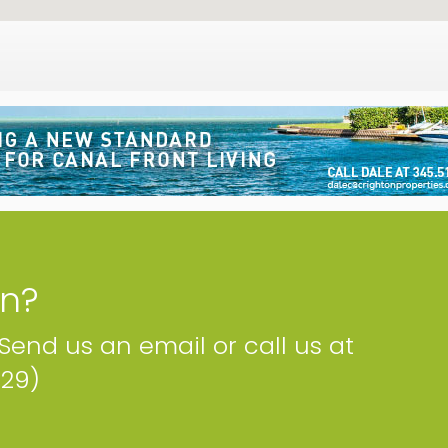
on?
 Send us an email or call us at
229)