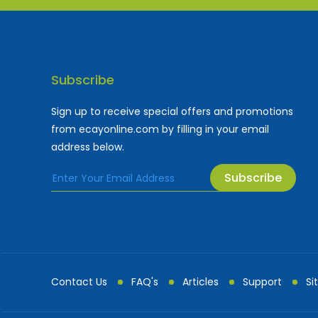
Subscribe
Sign up to receive special offers and promotions
from ecayonline.com by filling in your email
address below.
Subscribe
Cayman Islands most
Fe
Contact Us
FAQ's
Articles
Support
Si