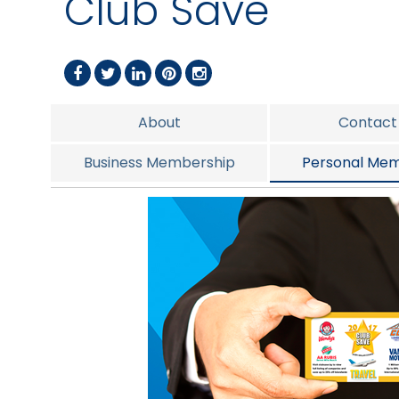
Club Save
About
Contact
Business Membership
Personal Mem