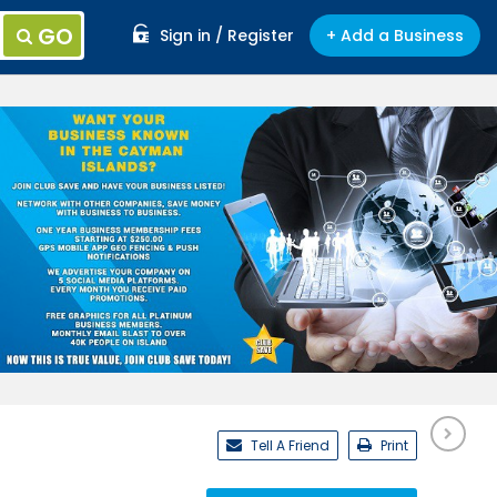
GO
Sign in / Register
+ Add a Business
Tell A Friend
Print