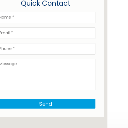
Quick Contact
Send