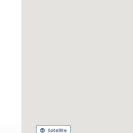
Satellite