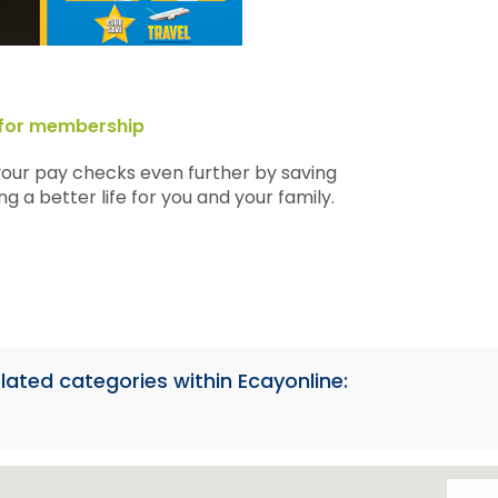
p for membership
your pay checks even further by saving
g a better life for you and your family.
lated categories within Ecayonline: