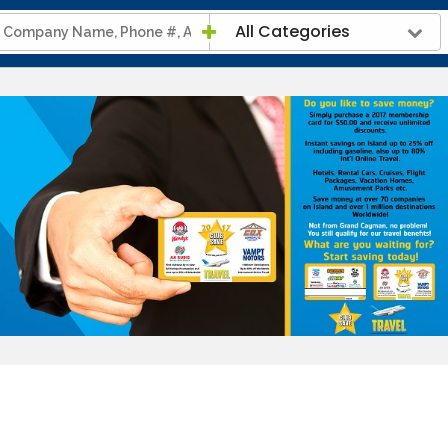
All Categories