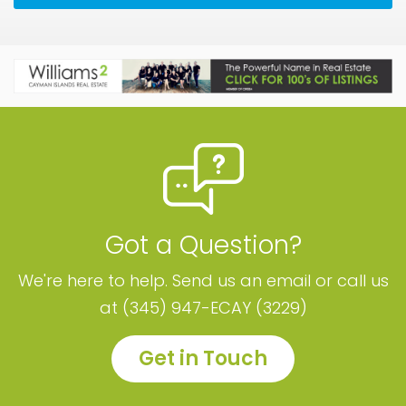
Got a Question?
We're here to help. Send us an email or call us
at (345) 947-ECAY (3229)
Get in Touch