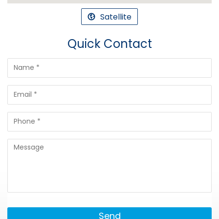
Satellite
Quick Contact
Send