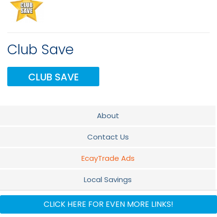
Club Save
CLUB SAVE
About
Contact Us
EcayTrade Ads
Local Savings
Travel Club
CLICK HERE FOR EVEN MORE LINKS!