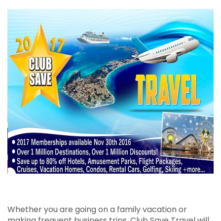
Business Membership
Personal Membership
Whether you are going on a family vacation or
making frequent business trips, Club Save Travel will