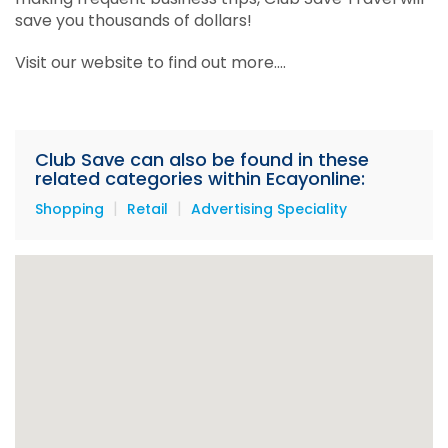
save you thousands of dollars!
Visit our website to find out more....
Club Save can also be found in these
related categories within Ecayonline:
|
|
Shopping
Retail
Advertising Speciality