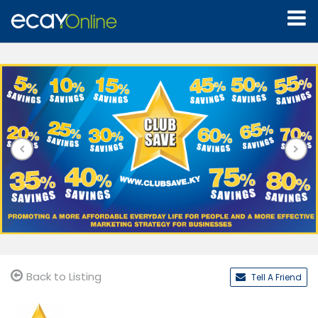
Back to Listing
Tell A Friend