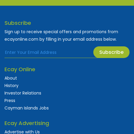
Subscribe
Sign up to receive special offers and promotions from
ecayonline.com by filling in your email address below.
Subscribe
Ecay Online
About
History
Investor Relations
Press
Cayman Islands Jobs
Ecay Advertising
Advertise with Us