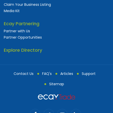
Claim Your Business Listing
Media Kit
Ecay Partnering
Partner with Us
Partner Opportunities
Explore Directory
Contact Us
FAQ's
Articles
Support
Sitemap