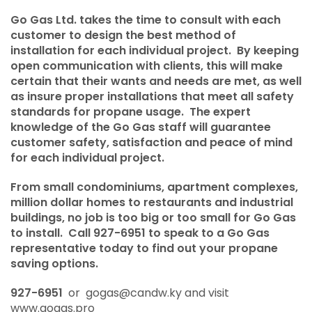
Testimonials
Go Gas Ltd. takes the time to consult with each
customer to design the best method of
About Us
installation for each individual project. By keeping
open communication with clients, this will make
Products & Services
certain that their wants and needs are met, as well
as insure proper installations that meet all safety
Propane Facts
standards for propane usage. The expert
knowledge of the Go Gas staff will guarantee
Propane Safety
customer safety, satisfaction and peace of mind
for each individual project.
From small condominiums, apartment complexes,
million dollar homes to restaurants and industrial
buildings, no job is too big or too small for Go Gas
to install. Call 927-6951 to speak to a Go Gas
representative today to find out your propane
saving options.
927-6951
or
gogas@candw.ky
and visit
www.gogas.pro