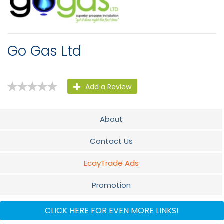
Go Gas Ltd
Add a Review
About
Contact Us
EcayTrade Ads
Promotion
Audio
CLICK HERE FOR EVEN MORE LINKS!