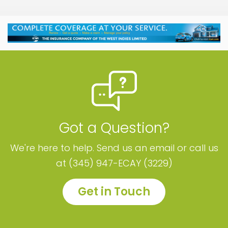
Got a Question?
We're here to help. Send us an email or call us
at (345) 947-ECAY (3229)
Get in Touch