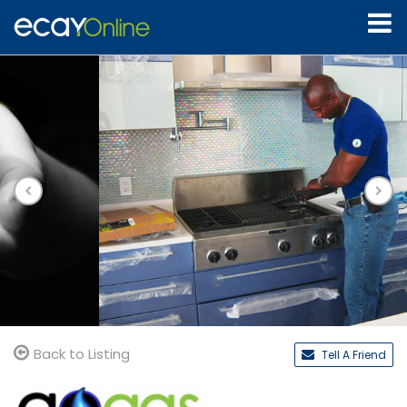
Back to Listing
Tell A Friend