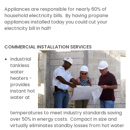
Appliances are responsible for nearly 60% of
household electricity bills. By having propane
appliances installed today you could cut your
electricity bill in half!
COMMERCIAL INSTALLATION SERVICES
Industrial
tankless
water
heaters -
provides
instant hot
water at
temperatures to meet industry standards saving
over 50% in energy costs. Compact in size and
virtually eliminates standby losses from hot water