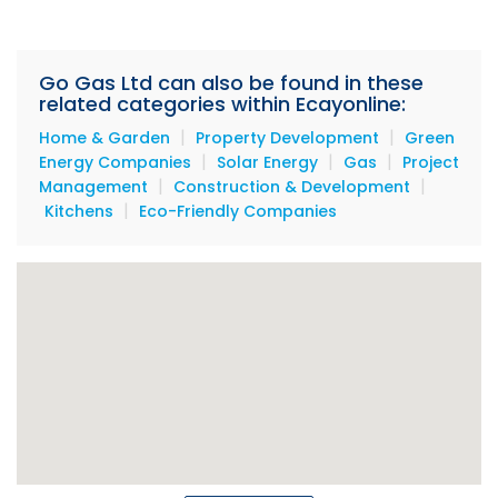
Go Gas Ltd can also be found in these
related categories within Ecayonline:
|
|
Home & Garden
Property Development
Green
|
|
|
Energy Companies
Solar Energy
Gas
Project
|
|
Management
Construction & Development
|
Kitchens
Eco-Friendly Companies