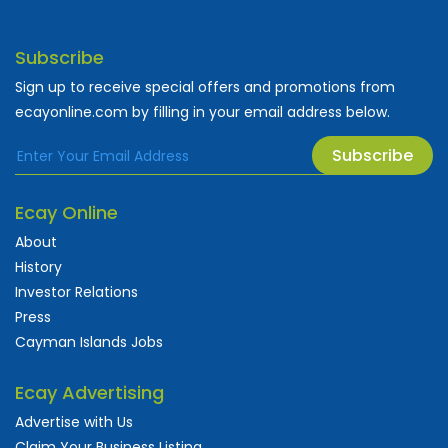
Subscribe
Sign up to receive special offers and promotions from
ecayonline.com by filling in your email address below.
Subscribe
Ecay Online
About
History
Investor Relations
Press
Cayman Islands Jobs
Ecay Advertising
Advertise with Us
Claim Your Business Listing